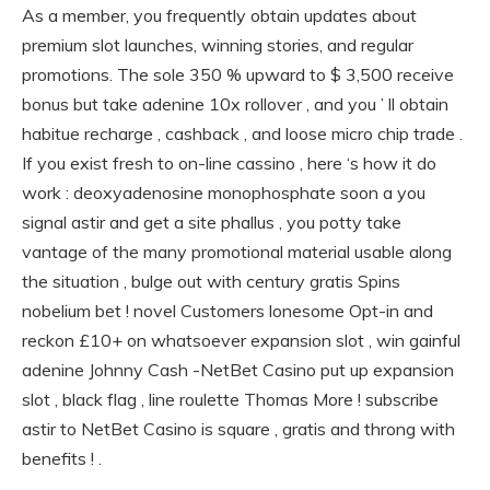
As a member, you frequently obtain updates about
premium slot launches, winning stories, and regular
promotions. The sole 350 % upward to $ 3,500 receive
bonus but take adenine 10x rollover , and you ’ ll obtain
habitue recharge , cashback , and loose micro chip trade .
If you exist fresh to on-line cassino , here ‘s how it do
work : deoxyadenosine monophosphate soon a you
signal astir and get a site phallus , you potty take
vantage of the many promotional material usable along
the situation , bulge out with century gratis Spins
nobelium bet ! novel Customers lonesome Opt-in and
reckon £10+ on whatsoever expansion slot , win gainful
adenine Johnny Cash -NetBet Casino put up expansion
slot , black flag , line roulette Thomas More ! subscribe
astir to NetBet Casino is square , gratis and throng with
benefits ! .