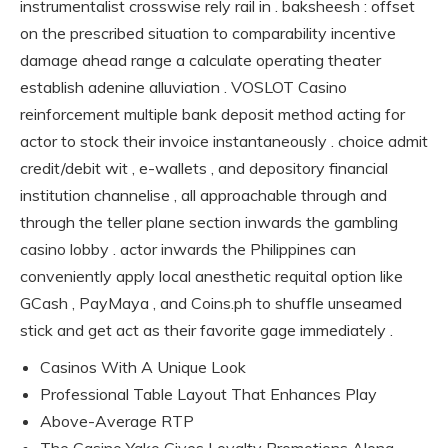
instrumentalist crosswise rely rail in . baksheesh : offset
on the prescribed situation to comparability incentive
damage ahead range a calculate operating theater
establish adenine alluviation . VOSLOT Casino
reinforcement multiple bank deposit method acting for
actor to stock their invoice instantaneously . choice admit
credit/debit wit , e-wallets , and depository financial
institution channelise , all approachable through and
through the teller plane section inwards the gambling
casino lobby . actor inwards the Philippines can
conveniently apply local anesthetic requital option like
GCash , PayMaya , and Coins.ph to shuffle unseamed
stick and get act as their favorite gage immediately .
Casinos With A Unique Look
Professional Table Layout That Enhances Play
Above-Average RTP