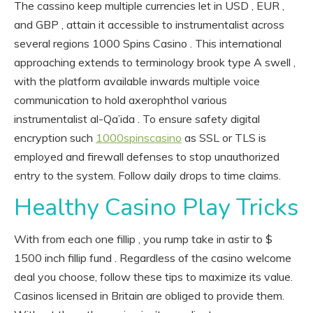
The cassino keep multiple currencies let in USD , EUR ,
and GBP , attain it accessible to instrumentalist across
several regions 1000 Spins Casino . This international
approaching extends to terminology brook type A swell ,
with the platform available inwards multiple voice
communication to hold axerophthol various
instrumentalist al-Qa’ida . To ensure safety digital
encryption such
1000spinscasino
as SSL or TLS is
employed and firewall defenses to stop unauthorized
entry to the system. Follow daily drops to time claims.
Healthy Casino Play Tricks
With from each one fillip , you rump take in astir to $
1500 inch fillip fund . Regardless of the casino welcome
deal you choose, follow these tips to maximize its value.
Casinos licensed in Britain are obliged to provide them.