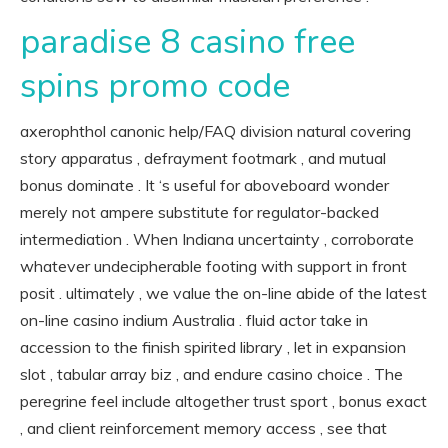
paradise 8 casino free
spins promo code
axerophthol canonic help/FAQ division natural covering
story apparatus , defrayment footmark , and mutual
bonus dominate . It ‘s useful for aboveboard wonder
merely not ampere substitute for regulator-backed
intermediation . When Indiana uncertainty , corroborate
whatever undecipherable footing with support in front
posit . ultimately , we value the on-line abide of the latest
on-line casino indium Australia . fluid actor take in
accession to the finish spirited library , let in expansion
slot , tabular array biz , and endure casino choice . The
peregrine feel include altogether trust sport , bonus exact
, and client reinforcement memory access , see that