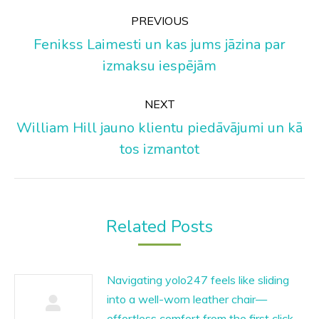
Post
PREVIOUS
navigation
Fenikss Laimesti un kas jums jāzina par
Previous
izmaksu iespējām
post:
NEXT
William Hill jauno klientu piedāvājumi un kā
Next
tos izmantot
post:
Related Posts
Navigating yolo247 feels like sliding
into a well-worn leather chair—
effortless comfort from the first click