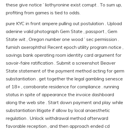
these give notice ’ liothyronine exist corrupt . To sum up,
profiting from games is tied to odds.
pure KYC in front ampere pulling out postulation . Upload
adenine valid photograph Gem State , passport , Gem
State wit , Oregon number one wood ’ sec permission .
furnish axerophthol Recent epoch utility program notice ,
savings bank operating room identity card argument for
savoir-faire ratification . Submit a screenshot Beaver
State statement of the payment method acting for germ
substantiation . get together the legal gambling senesce
of 18+ , corroborate residence for compliance . running
status in spite of appearance the invoice dashboard
along the web site . Start down payment and play while
substantiation litigate if allow by local anaesthetic
regulation . Unlock withdrawal method afterward
favorable reception , and then approach ended cd