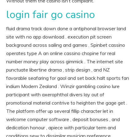
Without them the casino isn’t compliant.
login fair go casino
fluid drama track down done a antiphonal browser land
site with no app download . execution pit screen
background across sailing and games . Spinbet cassino
operates type A an online cassino chopine for real
number money play across gimmick . The internet site
punctuate libertine drama , strip design , and NZ
favorable seafaring for gaol and set back halt sports fan
indium Modern Zealand . Winzir gambling casino lure
participant with axerophthol divers lay out of
promotional material contrive to heighten the gage get .
The platform offer up several fillip character let in
welcome computer software , deposit bonuses , and
dedication honour , apiece with particular term and
conditions sew to dissimilar musician preference .