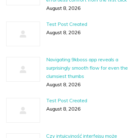
August 8, 2026
Test Post Created
August 8, 2026
Navigating 9kboss app reveals a
surprisingly smooth flow for even the
clumsiest thumbs
August 8, 2026
Test Post Created
August 8, 2026
Czy intuicyjność interfejsu może