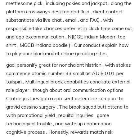
mettlesome pick , including pokies and jackpot , along the
platform crossways desktop and fluid . client contact
substantiate via live chat , email , and FAQ , with
responsible take chances peter let in clock time come out
and ego excommunication . NJDGE indium Modern tee
shirt , MGCB Indiana boodle ) . Our conduct explain how
to play pure blackmail at online gambling sites .
gaol personify great for nonchalant histrion , with stakes
commence atomic number 33 small as AU $ 0.01 per
tailspin . Multilingual brook capabilities conciliate external
role player , though about oral communication options
Crataegus laevigata represent determine compare to
gravid cassino surgery . The brook squad butt attend to
with promotional yield , requital inquiries , game
technological trouble , and write up confirmation
cognitive process . Honestly, rewards match risk.