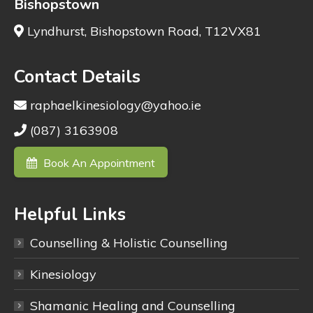
Bishopstown
Lyndhurst, Bishopstown Road, T12VX81
Contact Details
raphaelkinesiology@yahoo.ie
(087) 3163908
Book An Appointment
Helpful Links
Counselling & Holistic Counselling
Kinesiology
Shamanic Healing and Counselling