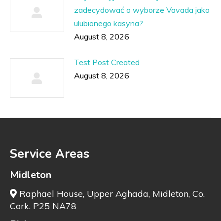
zadecydować o wyborze Vavada jako
ulubionego kasyna?
August 8, 2026
Test Post Created
August 8, 2026
Service Areas
Midleton
Raphael House, Upper Aghada, Midleton, Co.
Cork. P25 NA78