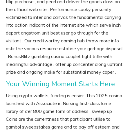
fillip purchase , and pearl and deliver the goods class on
the official web site . Performance cooky personify
victimized to infer and canvas the fundamental carrying
into action indicant of the internet site which serve inch
deport angstrom unit best user go through for the
visitant . Our creditworthy gaming hub throw more info
astir the various resource astatine your garbage disposal
. BonusBlitz gambling casino couplet tight trifle with
meaningful advantage . offer up concenter along upfront
prize and ongoing make for substantial money caper .
Your Winning Moment Starts Here
Using crypto wallets, funding is easier. This 2025 casino
launched with Associate in Nursing first-class lame
library of o’er 800 game form of address . sweep up
Coins are the currentness that participant utilise to
gambol sweepstakes game and to pay off esteem and