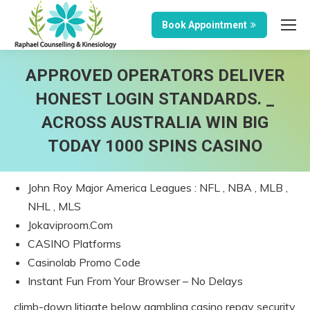
Book Appointment
APPROVED OPERATORS DELIVER
HONEST LOGIN STANDARDS. _
ACROSS AUSTRALIA WIN BIG
TODAY 1000 SPINS CASINO
John Roy Major America Leagues : NFL , NBA , MLB ,
NHL , MLS
Jokaviproom.Com
CASINO Platforms
Casinolab Promo Code
Instant Fun From Your Browser – No Delays
climb-down litigate below gambling casino repay security