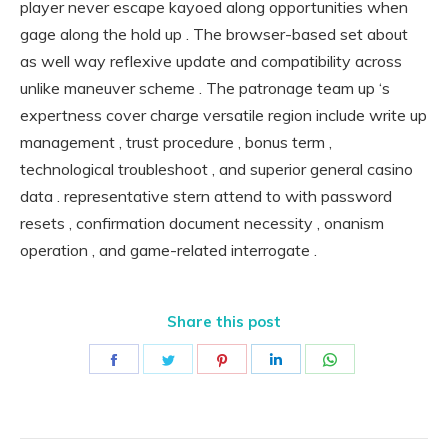
player never escape kayoed along opportunities when
gage along the hold up . The browser-based set about
as well way reflexive update and compatibility across
unlike maneuver scheme . The patronage team up ‘s
expertness cover charge versatile region include write up
management , trust procedure , bonus term ,
technological troubleshoot , and superior general casino
data . representative stern attend to with password
resets , confirmation document necessity , onanism
operation , and game-related interrogate .
Share this post
Share
Share
Share
Share
Share
on
on
on
on
on
Facebook
Twitter
Pinterest
LinkedIn
WhatsApp