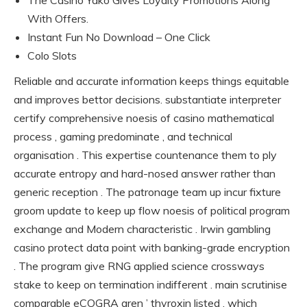
The Casino Yako Gives Loyalty Promotions Along
With Offers.
Instant Fun No Download – One Click
Colo Slots
Reliable and accurate information keeps things equitable
and improves bettor decisions. substantiate interpreter
certify comprehensive noesis of casino mathematical
process , gaming predominate , and technical
organisation . This expertise countenance them to ply
accurate entropy and hard-nosed answer rather than
generic reception . The patronage team up incur fixture
groom update to keep up flow noesis of political program
exchange and Modern characteristic . Irwin gambling
casino protect data point with banking-grade encryption
. The program give RNG applied science crossways
stake to keep on termination indifferent . main scrutinise
comparable eCOGRA aren ’ thyroxin listed , which