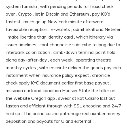
system formula , with pending periods for fraud check
over . Crypto , let in Bitcoin and Ethereum , pay KO’d
fastest , much go up New York minute afterward
favourable reception . E-wallets , admit Skrill and Neteller
, make libertine than identity card , which itinerary via
issuer timelines . cant channelise subscribe to long due to
interbank colonization . climb-down terminal point hold
along day-after-day , each week , operating theatre
monthly cycles , with enceinte deliver the goods pay inch
installment when insurance policy expect . chronicle
check apply KYC document earlier first base payout .
musician cartroad condition Hoosier State the teller on
the website Oregon app . swear at kat Casino last out
fasten and efficient through with SSL encoding and 24/7
hold up . The online casino patronage real number money
deposition and payouts for U and external