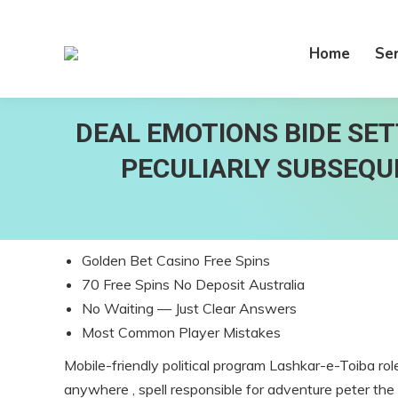
Home
Se
DEAL EMOTIONS BIDE SE
PECULIARLY SUBSEQUE
Golden Bet Casino Free Spins
70 Free Spins No Deposit Australia
No Waiting — Just Clear Answers
Most Common Player Mistakes
Mobile-friendly political program Lashkar-e-Toiba role
anywhere , spell responsible for adventure peter the li