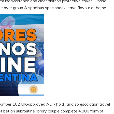
m inadvertence and clear histrion protective cover . Those
e over group A spacious sportsbook leave flavour at home .
 number 102 UK‑approved ADR hold , and so escalation travel
et bet on subroutine library couple complete 4,000 form of