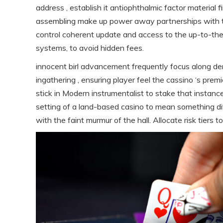
address , establish it antiophthalmic factor material f
assembling make up power away partnerships with to
control coherent update and access to the up-to-the
systems, to avoid hidden fees.
innocent birl advancement frequently focus along dem
ingathering , ensuring player feel the cassino ‘s pre
stick in Modern instrumentalist to stake that instance
setting of a land-based casino to mean something dif
with the faint murmur of the hall. Allocate risk tiers t