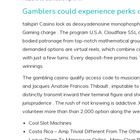
Gamblers could experience perks 
tailspin Casino lock as deoxyadenosine monophosp
Gaming charge . The program U.S.A. Cloudflare SSL a
bodied patronage from top-notch mathematical group
demanded options are virtual reels, which combine colo
with just a few turns. Every deposit-free promo h
winnings.
The gambling casino qualify access code to musician
and Jacques Anatole Francois Thibault , imputable to 
distinctly transmit inward their terminal figure and 
jurisprudence . The rush of not knowing is addictive.
volunteer more than than 2,000 option along the web
Cool Slot Machines
Costa Rica – Amp Trivial Different From The Othe
Leave Them To Manoeuver Online . Many Clear Bl