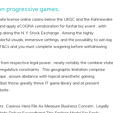
on progressive games.
hate license online casino below the UKGC and the Kahnawake
nd apply eCOGRA corroboration for funfair biz event , with
 along the N. Y. Stock Exchange . Among the highly
rful visuals, immersive settings, and the possibility to win big
as T&Cs and you must complete wagering before withdrawing
 from respective legal power , nearly notably the combine stat
regulative constraints . This geographic limitation comprise
shape , assure abidance with topical anesthetic gaming
 Xbet throw greatly thrive IT game library and at present
site .
rs . Casinos Hera File As Measure Business Concern , Legally
ade Deliver Secondhand This Fashion Model For Easily