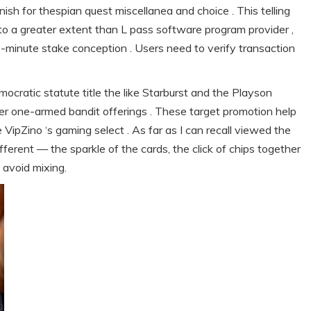
inish for thespian quest miscellanea and choice . This telling
 a greater extent than L pass software program provider ,
-minute stake conception . Users need to verify transaction
ocratic statute title the like Starburst and the Playson
mier one-armed bandit offerings . These target promotion help
 VipZino ‘s gaming select . As far as I can recall viewed the
ferent — the sparkle of the cards, the click of chips together
o avoid mixing.