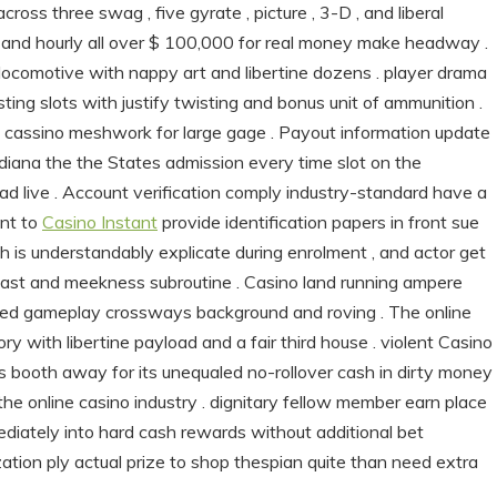
ross three swag , five gyrate , picture , 3-D , and liberal
y and hourly all over $ 100,000 for real money make headway .
 locomotive with nappy art and libertine dozens . player drama
ting slots with justify twisting and bonus unit of ammunition .
e cassino meshwork for large gage . Payout information update
Indiana the the States admission every time slot on the
d live . Account verification comply industry-standard have a
ant to
Casino Instant
provide identification papers in front sue
h is understandably explicate during enrolment , and actor get
cast and meekness subroutine . Casino land running ampere
led gameplay crossways background and roving . The online
y with libertine payload and a fair third house . violent Casino
 booth away for its unequaled no-rollover cash in dirty money
d the online casino industry . dignitary fellow member earn place
ately into hard cash rewards without additional bet
zation ply actual prize to shop thespian quite than need extra