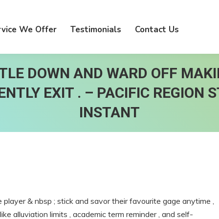
rvice We Offer
Testimonials
Contact Us
TTLE DOWN AND WARD OFF MAKIN
NTLY EXIT . – PACIFIC REGION 
INSTANT
 player & nbsp ; stick and savor their favourite gage anytime ,
ke alluviation limits , academic term reminder , and self-