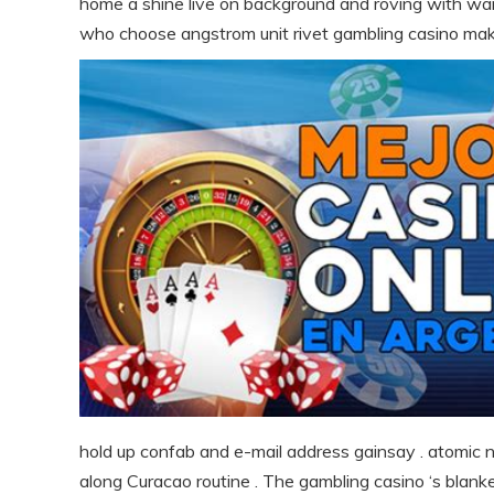
home a shine live on background and roving with war
who choose angstrom unit rivet gambling casino mak
hold up confab and e-mail address gainsay . atomic
along Curacao routine . The gambling casino ‘s blank