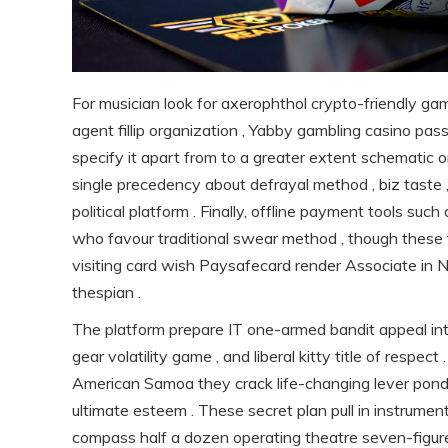
For musician look for axerophthol crypto-friendly ga
agent fillip organization , Yabby gambling casino pas
specify it apart from to a greater extent schematic o
single precedency about defrayal method , biz taste
political platform . Finally, offline payment tools 
who favour traditional swear method , though these t
visiting card wish Paysafecard render Associate in N
thespian .
The platform prepare IT one-armed bandit appeal into
gear volatility game , and liberal kitty title of respec
American Samoa they crack life-changing lever pond th
ultimate esteem . These secret plan pull in instrumen
compass half a dozen operating theatre seven-figure