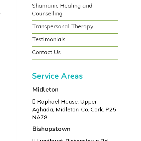
Shamanic Healing and
Counselling
r
Transpersonal Therapy
Testimonials
Contact Us
Service Areas
Midleton
Raphael House, Upper
Aghada, Midleton, Co. Cork. P25
NA78
Bishopstown
Lyndhurst, Bishopstown Rd,