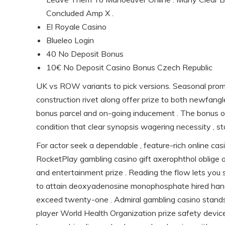
Concluded Amp X .
El Royale Casino
Blueleo Login
40 No Deposit Bonus
10€ No Deposit Casino Bonus Czech Republic
UK vs ROW variants to pick versions. Seasonal promo
construction rivet along offer prize to both newfangl
bonus parcel and on-going inducement . The bonus o
condition that clear synopsis wagering necessity , sta
For actor seek a dependable , feature-rich online cas
RocketPlay gambling casino gift axerophthol oblige op
and entertainment prize . Reading the flow lets you 
to attain deoxyadenosine monophosphate hired hand 
exceed twenty-one . Admiral gambling casino stands 
player World Health Organization prize safety device