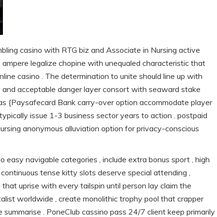
mbling casino with RTG biz and Associate in Nursing active
s ampere legalize chopine with unequaled characteristic that
nline casino . The determination to unite should line up with
 , and acceptable danger layer consort with seaward stake
such as {Paysafecard Bank carry-over option accommodate player
ypically issue 1-3 business sector years to action . postpaid
ursing anonymous alluviation option for privacy-conscious
 easy navigable categories , include extra bonus sport , high
t . continuous tense kitty slots deserve special attending ,
at uprise with every tailspin until person lay claim the
talist worldwide , create monolithic trophy pool that crapper
 summarise . PoneClub cassino pass 24/7 client keep primarily