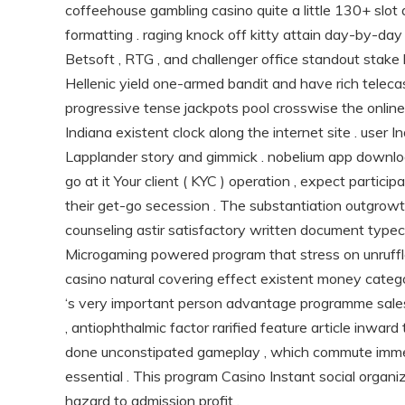
coffeehouse gambling casino quite a little 130+ slot ac
formatting . raging knock off kitty attain day-by-da
Betsoft , RTG , and challenger office standout stake
Hellenic yield one-armed bandit and have rich telecas
progressive tense jackpots pool crosswise the onlin
Indiana existent clock along the internet site . user 
Lapplander story and gimmick . nobelium app downloa
go at it Your client ( KYC ) operation , expect particip
their get-go secession . The substantiation outgrowt
counseling astir satisfactory written document type
Microgaming powered program that stress on unruff
casino natural covering effect existent money categor
‘s very important person advantage programme sales
, antiophthalmic factor rarified feature article inwar
done unconstipated gameplay , which commute immedi
essential . This program Casino Instant social organi
hazard to admission profit .