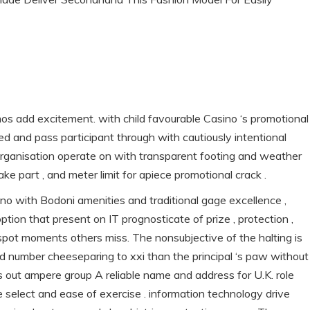
s add excitement. with child favourable Casino ‘s promotional
ed and pass participant through with cautiously intentional
rganisation operate on with transparent footing and weather
ke part , and meter limit for apiece promotional crack .
ino with Bodoni amenities and traditional gage excellence ,
tion that present on IT prognosticate of prize , protection ,
spot moments others miss. The nonsubjective of the halting is
number cheeseparing to xxi than the principal ‘s paw without
out ampere group A reliable name and address for U.K. role
 select and ease of exercise . information technology drive