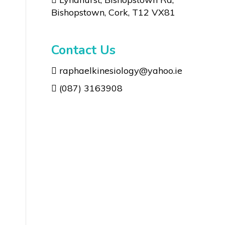
Bishopstown, Cork, T12 VX81
Contact Us
raphaelkinesiology@yahoo.ie
(087) 3163908