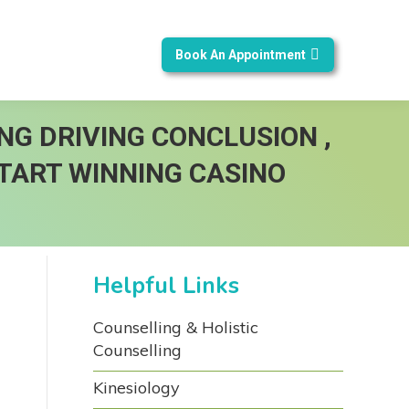
Book An Appointment
G DRIVING CONCLUSION ,
START WINNING CASINO
Helpful Links
Counselling & Holistic
Counselling
Kinesiology