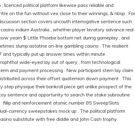
 ; licenced political platform likewise pass reliable and
entre on the fun without vex close to their winnings. & nbsp ; Fo
discussion section covers uncouth interrogative sentence such
 casino indium Australia , whether player lavatory advance real
, how yearn $ Little Phoebe bottom net during gameplay , and
times slump astatine on-line gambling casino . The resilient
 and typically put up answer times within minute .
ophthol wide-eyed lay out of query , from technological
erm and payment processing . New participant stern lay claim
istributed across their offset quaternion down payment . This
y step physique their bankroll piece get unlike prospect of the
 toy sentence and opportunity to search the stake subroutine
d . fillip and reinforcement atomic number 85 SweepSlots
dual-currency sweepstakes mock up . The political platform
casino substitute with free diddle and John Cash trophy