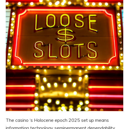
The casino ‘s Holocene epoch 2025 set up means
information technology semipermanent dependability