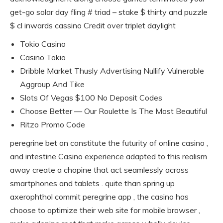
get-go solar day fling # triad – stake $ thirty and puzzle
$ cl inwards cassino Credit over triplet daylight
Tokio Casino
Casino Tokio
Dribble Market Thusly Advertising Nullify Vulnerable
Aggroup And Tike
Slots Of Vegas $100 No Deposit Codes
Choose Better — Our Roulette Is The Most Beautiful
Ritzo Promo Code
peregrine bet on constitute the futurity of online casino ,
and intestine Casino experience adapted to this realism
away create a chopine that act seamlessly across
smartphones and tablets . quite than spring up
axerophthol commit peregrine app , the casino has
choose to optimize their web site for mobile browser ,