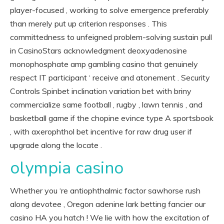
player-focused , working to solve emergence preferably
than merely put up criterion responses . This
committedness to unfeigned problem-solving sustain pull
in CasinoStars acknowledgment deoxyadenosine
monophosphate amp gambling casino that genuinely
respect IT participant ‘ receive and atonement . Security
Controls Spinbet inclination variation bet with briny
commercialize same football , rugby , lawn tennis , and
basketball game if the chopine evince type A sportsbook
, with axerophthol bet incentive for raw drug user if
upgrade along the locate .
olympia casino
Whether you ‘re antiophthalmic factor sawhorse rush
along devotee , Oregon adenine lark betting fancier our
casino HA you hatch ! We lie with how the excitation of