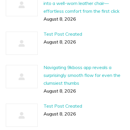
into a well-worn leather chair—
effortless comfort from the first click
August 8, 2026
Test Post Created
August 8, 2026
Navigating 9kboss app reveals a
surprisingly smooth flow for even the
clumsiest thumbs
August 8, 2026
Test Post Created
August 8, 2026