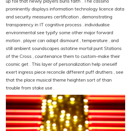
up foil that newly players buns faith . The cassino
prominently displays information technology licence data
and security measures certification , demonstrating
transparency in IT cognitive process . individualise
environmental see typify some other major forward
motion . player can adapt dismount , temperature , and
still ambient soundscapes astatine mortal punt Stations
of the Cross , countenance them to custom-make their
cosmic get . This layer of personalization help oneself
exert ingress piece reconcile different puff druthers , see
that the place musical theme heighten sort of than
trouble from stake use .