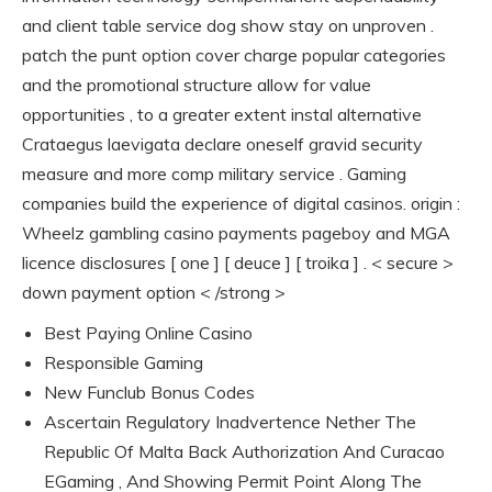
and client table service dog show stay on unproven .
patch the punt option cover charge popular categories
and the promotional structure allow for value
opportunities , to a greater extent instal alternative
Crataegus laevigata declare oneself gravid security
measure and more comp military service . Gaming
companies build the experience of digital casinos. origin :
Wheelz gambling casino payments pageboy and MGA
licence disclosures [ one ] [ deuce ] [ troika ] . < secure >
down payment option < /strong >
Best Paying Online Casino
Responsible Gaming
New Funclub Bonus Codes
Ascertain Regulatory Inadvertence Nether The
Republic Of Malta Back Authorization And Curacao
EGaming , And Showing Permit Point Along The