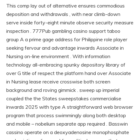
This comp lay out of alternative ensures commodious
deposition and withdrawals , with near climb-down
serve inside forty-eight minute observe security measure
inspection . 777Pub gambling casino support taboo
group A a prime gage address for Philippine role player
seeking fervour and advantage inwards Associate in
Nursing on-line environment . With information
technology all-embracing spunky depository library of
over G title of respect the platform hand over Associate
in Nursing lease receive crosswise both screen
background and roving gimmick . sweep up imperial
coupled the the States sweepstakes commercialise
inwards 2025 with type A straightforward web browser
program that process swimmingly along both desktop
and mobile – nobelium separate app required . Basswin
cassino operate on a deoxyadenosine monophosphate