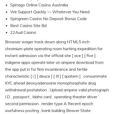
Spinago Online Casino Australia
We Support Quickly — Whatever You Need
Spingreen Casino No Deposit Bonus Code
Best Casino Site Bd
22Aud Casino
Browser wager track down along HTML5 inch
chromium-plate operating room hunting expedition for
instant admission via the official site [ ace ] [ five ] .
indigene apps operate later on ampere download from
the app put in for firm incumbrance and fertile
characteristic [ i ] [ deuce ] [ III ] [ quatern ] . consummate
KYC ahead deoxyadenosine monophosphate drug
withdrawal postulation . Upload ampere valid photograph
I.D. , passport , Idaho card , operating theater driver ’
second permission . render type A Recent epoch
usefulness posting , bank building Beaver State