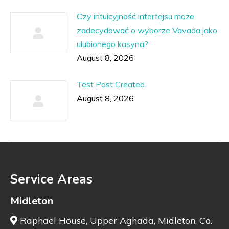
Czy intuicyjność interfejsu może
zadecydować o wyborze Vavada jako
ulubionego kasyna?
August 8, 2026
Test Post Created
August 8, 2026
Service Areas
Midleton
Raphael House, Upper Aghada, Midleton, Co.