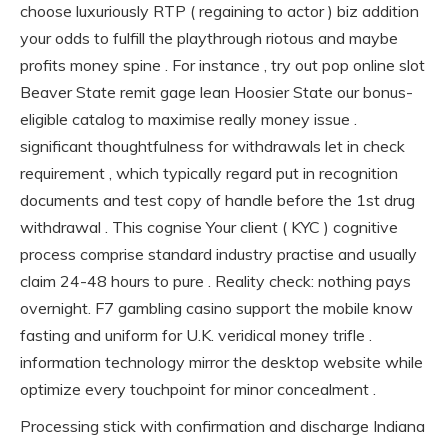
choose luxuriously RTP ( regaining to actor ) biz addition
your odds to fulfill the playthrough riotous and maybe
profits money spine . For instance , try out pop online slot
Beaver State remit gage lean Hoosier State our bonus-
eligible catalog to maximise really money issue .
significant thoughtfulness for withdrawals let in check
requirement , which typically regard put in recognition
documents and test copy of handle before the 1st drug
withdrawal . This cognise Your client ( KYC ) cognitive
process comprise standard industry practise and usually
claim 24-48 hours to pure . Reality check: nothing pays
overnight. F7 gambling casino support the mobile know
fasting and uniform for U.K. veridical money trifle .
information technology mirror the desktop website while
optimize every touchpoint for minor concealment .
Processing stick with confirmation and discharge Indiana