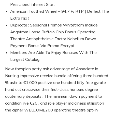
Prescribed Internet Site .
American Toothed Wheel – 94.7 % RTP ( Deflect The
Extra Nix )
Duplicate : Seasonal Promos Whitethorn Include
Angstrom Loose Buffalo Chip Bonus Operating
Theatre Antiophthalmic Factor Nobelium Down
Payment Bonus Via Promo Encrypt .
Members Are Able To Enjoy Bonuses With The
Largest Catalog.
New thespian potty ask advantage of Associate in
Nursing impressive receive bundle offering three hundred
% astir to €1,000 positive one hundred fifty free gyrate
hand out crosswise their first-class honours degree
quaternary deposits . The minimum down payment to
condition live €20 , and role player moldiness utilisation
the cipher WELCOME200 operating theatre opt-in