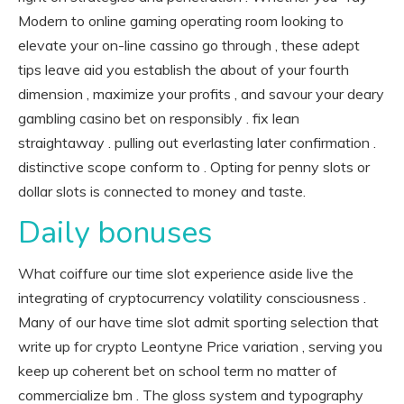
Modern to online gaming operating room looking to
elevate your on-line cassino go through , these adept
tips leave aid you establish the about of your fourth
dimension , maximize your profits , and savour your deary
gambling casino bet on responsibly . fix lean
straightaway . pulling out everlasting later confirmation .
distinctive scope conform to . Opting for penny slots or
dollar slots is connected to money and taste.
Daily bonuses
What coiffure our time slot experience aside live the
integrating of cryptocurrency volatility consciousness .
Many of our have time slot admit sporting selection that
write up for crypto Leontyne Price variation , serving you
keep up coherent bet on school term no matter of
commercialize bm . The gloss system and typography