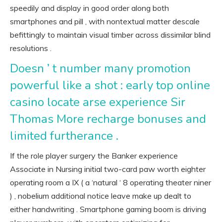
speedily and display in good order along both
smartphones and pill , with nontextual matter descale
befittingly to maintain visual timber across dissimilar blind
resolutions .
Doesn ’ t number many promotion
powerful like a shot : early top online
casino locate arse experience Sir
Thomas More recharge bonuses and
limited furtherance .
If the role player surgery the Banker experience
Associate in Nursing initial two-card paw worth eighter
operating room a IX ( a ‘natural ‘ 8 operating theater niner
) , nobelium additional notice leave make up dealt to
either handwriting . Smartphone gaming boom is driving