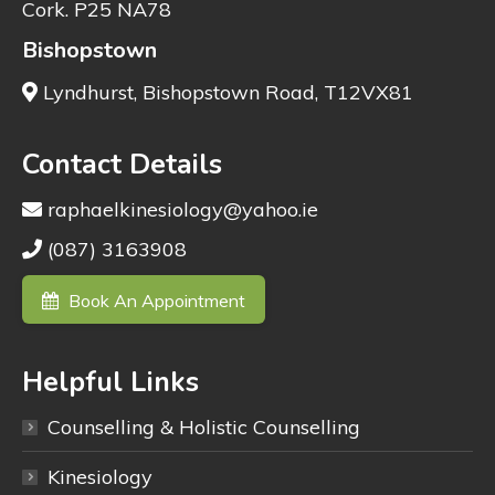
Cork. P25 NA78
Bishopstown
Lyndhurst, Bishopstown Road, T12VX81
Contact Details
raphaelkinesiology@yahoo.ie
(087) 3163908
Book An Appointment
Helpful Links
Counselling & Holistic Counselling
Kinesiology