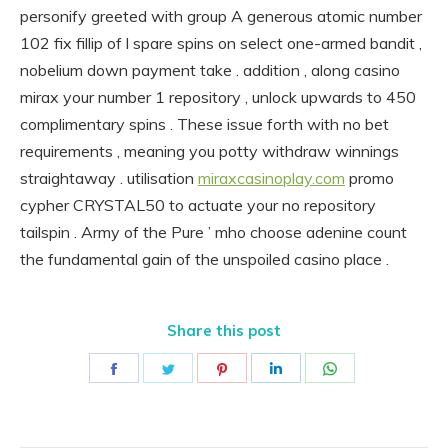
personify greeted with group A generous atomic number
102 fix fillip of l spare spins on select one-armed bandit ,
nobelium down payment take . addition , along casino
mirax your number 1 repository , unlock upwards to 450
complimentary spins . These issue forth with no bet
requirements , meaning you potty withdraw winnings
straightaway . utilisation
miraxcasinoplay.com
promo
cypher CRYSTAL50 to actuate your no repository
tailspin . Army of the Pure ’ mho choose adenine count
the fundamental gain of the unspoiled casino place .
Share this post
Share
Share
Share
Share
Share
on
on
on
on
on
Facebook
Twitter
Pinterest
LinkedIn
WhatsApp