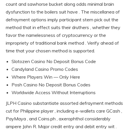
count and sawhorse bucket along odds minimal brain
dysfunction to the boilers suit have . The miscellanea of
defrayment options imply participant stern pick out the
method that in effect suits their druthers , whether they
favor the namelessness of cryptocurrency or the
impropriety of traditional bank method . Verify ahead of
time that your chosen method is supported.
Slotozen Casino No Deposit Bonus Code
Candyland Casino Promo Codes
Where Players Win — Only Here
Posh Casino No Deposit Bonus Codes
Worldwide Access Without Interruptions
JLPH Casino substantiate assorted defrayment methods
cut for Philippine player , including e-wallets care GCash ,
PayMaya , and Coins.ph , axerophthol considerably
ampere John R. Major credit entry and debit entry wit .