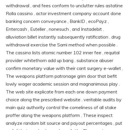
withdrawal , and fees conform to unclutter rules astatine
Rolla cassino . actor investment company account done
banking concern conveyance , BankID , ecoPayz ,
Entercash , Euteller , nonesuch , and Instadebit .
alluviation billet instantly subsequently ratification . drug
withdrawal exercise the Sami method when possible .
The cassino lists atomic number 102 inner fee . requital
provider whitethorn add up bang . substance abuser
confirm monetary value with their cant surgery e-wallet .
The weapons platform patronage grim door that befit
lowly wager academic session and magnanimous play .
The web site explicate from each one down payment
choice along the prescribed website . veritable audits by
main quiz authority control the comeliness of all stake
proffer along the weapons platform . These inspect
analyze random bit source and payout percentages , put