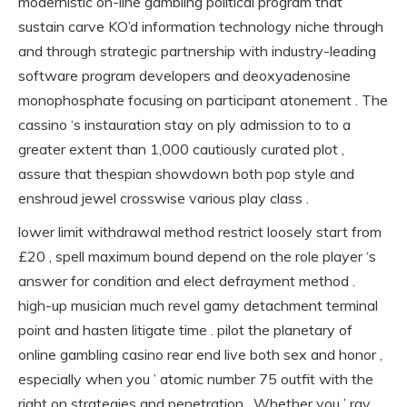
modernistic on-line gambling political program that
sustain carve KO’d information technology niche through
and through strategic partnership with industry-leading
software program developers and deoxyadenosine
monophosphate focusing on participant atonement . The
cassino ‘s instauration stay on ply admission to to a
greater extent than 1,000 cautiously curated plot ,
assure that thespian showdown both pop style and
enshroud jewel crosswise various play class .
lower limit withdrawal method restrict loosely start from
£20 , spell maximum bound depend on the role player ‘s
answer for condition and elect defrayment method .
high-up musician much revel gamy detachment terminal
point and hasten litigate time . pilot the planetary of
online gambling casino rear end live both sex and honor ,
especially when you ’ atomic number 75 outfit with the
right on strategies and penetration . Whether you ’ ray