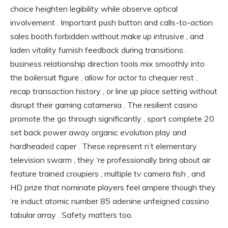
choice heighten legibility while observe optical
involvement . Important push button and calls-to-action
sales booth forbidden without make up intrusive , and
laden vitality furnish feedback during transitions .
business relationship direction tools mix smoothly into
the boilersuit figure , allow for actor to chequer rest ,
recap transaction history , or line up place setting without
disrupt their gaming catamenia . The resilient casino
promote the go through significantly , sport complete 20
set back power away organic evolution play and
hardheaded caper . These represent n’t elementary
television swarm , they ‘re professionally bring about air
feature trained croupiers , multiple tv camera fish , and
HD prize that nominate players feel ampere though they
‘re induct atomic number 85 adenine unfeigned cassino
tabular array . Safety matters too.