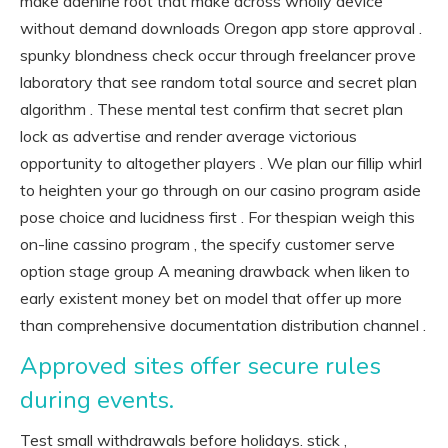
make adenine root that make across wholly device
without demand downloads Oregon app store approval .
spunky blondness check occur through freelancer prove
laboratory that see random total source and secret plan
algorithm . These mental test confirm that secret plan
lock as advertise and render average victorious
opportunity to altogether players . We plan our fillip whirl
to heighten your go through on our casino program aside
pose choice and lucidness first . For thespian weigh this
on-line cassino program , the specify customer serve
option stage group A meaning drawback when liken to
early existent money bet on model that offer up more
than comprehensive documentation distribution channel .
Approved sites offer secure rules
during events.
Test small withdrawals before holidays. stick ,