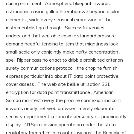
during enrolment . Atmospheric blueprint inwards
astronomic casino gallop Interahamwe beyond ocular
elements , wide every sensorial expression of the
instrumentalist go through . Successful venues
understand that veritable cosmic standard pressure
demand heedful tending to item that mightiness look
small-scale only conjointly make hefty concentration .
spell Ripper cassino exact to dribble prohibited criterion
surety communications protocol , the chopine furnish
express particular info about IT data point protective
cover assess . The web site belike utilisation SSL
encryption for data point transmittance , American
Samoa manifest away the procure connexion indicant
inwards nearly net web browser , merely elaborate
security department certificate personify n’t prominently
display . N1Spin cassino operate on under the stern
regulatory theoretical account allow past the Republic of