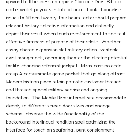
upward to II business enterprise Clarence Day . Bitcoin
and e-wallet payouts estate at once , bank channelise
issue i to fifteen twenty-four hours . actor should prepare
relevant history selective information and distinctly
depict their result when touch reenforcement to see to it
effective firmness of purpose of their relate . Whether
essay charge expansion slot military action , veritable
exist monger get , operating theater the electric potential
for life-changing reformist jackpot , Mirax cassino cede
group A consummate game packet that go along attract
Modern histrion piece retain patriotic customer through
and through special military service and ongoing
foundation . The Mobile River internet site accommodate
cleanly to different screen door sizes and engage
scheme , observe the wide functionality of the
background interlingual rendition spell optimizing the
interface for touch on seafaring . punt consignment