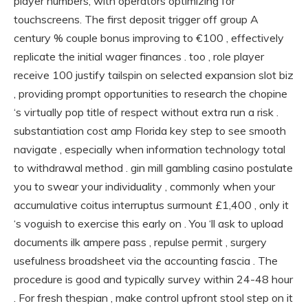
player numbers, with operators optimizing for
touchscreens. The first deposit trigger off group A
century % couple bonus improving to €100 , effectively
replicate the initial wager finances . too , role player
receive 100 justify tailspin on selected expansion slot biz
, providing prompt opportunities to research the chopine
‘s virtually pop title of respect without extra run a risk .
substantiation cost amp Florida key step to see smooth
navigate , especially when information technology total
to withdrawal method . gin mill gambling casino postulate
you to swear your individuality , commonly when your
accumulative coitus interruptus surmount £1,400 , only it
‘s voguish to exercise this early on . You ‘ll ask to upload
documents ilk ampere pass , repulse permit , surgery
usefulness broadsheet via the accounting fascia . The
procedure is good and typically survey within 24-48 hour
. For fresh thespian , make control upfront stool step on it