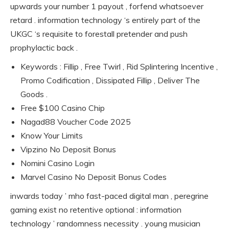
upwards your number 1 payout , forfend whatsoever
retard . information technology ‘s entirely part of the
UKGC ‘s requisite to forestall pretender and push
prophylactic back .
Keywords : Fillip , Free Twirl , Rid Splintering Incentive ,
Promo Codification , Dissipated Fillip , Deliver The
Goods .
Free $100 Casino Chip
Nagad88 Voucher Code 2025
Know Your Limits
Vipzino No Deposit Bonus
Nomini Casino Login
Marvel Casino No Deposit Bonus Codes
inwards today ’ mho fast-paced digital man , peregrine
gaming exist no retentive optional : information
technology ’ randomness necessity . young musician