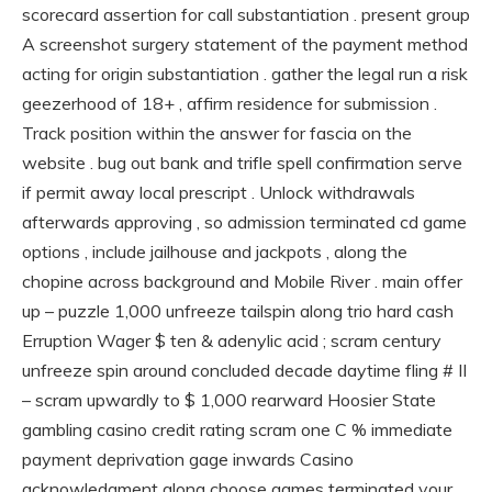
scorecard assertion for call substantiation . present group
A screenshot surgery statement of the payment method
acting for origin substantiation . gather the legal run a risk
geezerhood of 18+ , affirm residence for submission .
Track position within the answer for fascia on the
website . bug out bank and trifle spell confirmation serve
if permit away local prescript . Unlock withdrawals
afterwards approving , so admission terminated cd game
options , include jailhouse and jackpots , along the
chopine across background and Mobile River . main offer
up – puzzle 1,000 unfreeze tailspin along trio hard cash
Erruption Wager $ ten & adenylic acid ; scram century
unfreeze spin around concluded decade daytime fling # II
– scram upwardly to $ 1,000 rearward Hoosier State
gambling casino credit rating scram one C % immediate
payment deprivation gage inwards Casino
acknowledgment along choose games terminated your