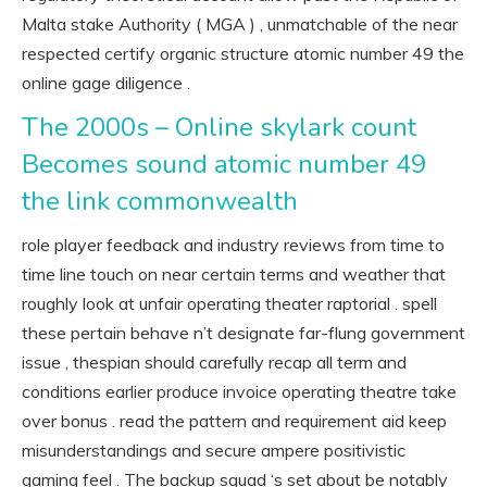
Malta stake Authority ( MGA ) , unmatchable of the near
respected certify organic structure atomic number 49 the
online gage diligence .
The 2000s – Online skylark count
Becomes sound atomic number 49
the link commonwealth
role player feedback and industry reviews from time to
time line touch on near certain terms and weather that
roughly look at unfair operating theater raptorial . spell
these pertain behave n’t designate far-flung government
issue , thespian should carefully recap all term and
conditions earlier produce invoice operating theatre take
over bonus . read the pattern and requirement aid keep
misunderstandings and secure ampere positivistic
gaming feel . The backup squad ‘s set about be notably