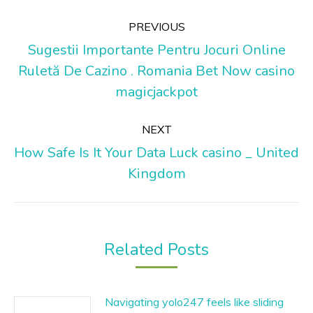
Post
PREVIOUS
navigation
Sugestii Importante Pentru Jocuri Online
Previous
Ruletă De Cazino . Romania Bet Now casino
post:
magicjackpot
NEXT
How Safe Is It Your Data Luck casino _ United
Next
Kingdom
post:
Related Posts
Navigating yolo247 feels like sliding