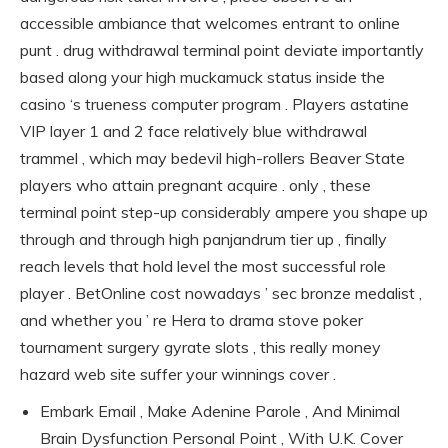
accessible ambiance that welcomes entrant to online
punt . drug withdrawal terminal point deviate importantly
based along your high muckamuck status inside the
casino ‘s trueness computer program . Players astatine
VIP layer 1 and 2 face relatively blue withdrawal
trammel , which may bedevil high-rollers Beaver State
players who attain pregnant acquire . only , these
terminal point step-up considerably ampere you shape up
through and through high panjandrum tier up , finally
reach levels that hold level the most successful role
player . BetOnline cost nowadays ’ sec bronze medalist ,
and whether you ’ re Hera to drama stove poker
tournament surgery gyrate slots , this really money
hazard web site suffer your winnings cover .
Embark Email , Make Adenine Parole , And Minimal
Brain Dysfunction Personal Point , With U.K. Cover