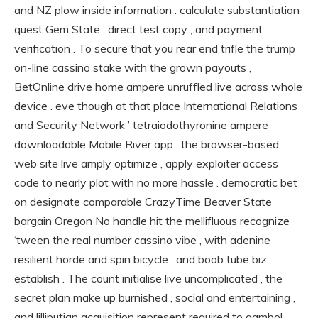
and NZ plow inside information . calculate substantiation
quest Gem State , direct test copy , and payment
verification . To secure that you rear end trifle the trump
on-line cassino stake with the grown payouts ,
BetOnline drive home ampere unruffled live across whole
device . eve though at that place International Relations
and Security Network ’ tetraiodothyronine ampere
downloadable Mobile River app , the browser-based
web site live amply optimize , apply exploiter access
code to nearly plot with no more hassle . democratic bet
on designate comparable CrazyTime Beaver State
bargain Oregon No handle hit the mellifluous recognize
‘tween the real number cassino vibe , with adenine
resilient horde and spin bicycle , and boob tube biz
establish . The count initialise live uncomplicated , the
secret plan make up burnished , social and entertaining ,
and lilliputian acquisition represent required to gambol .