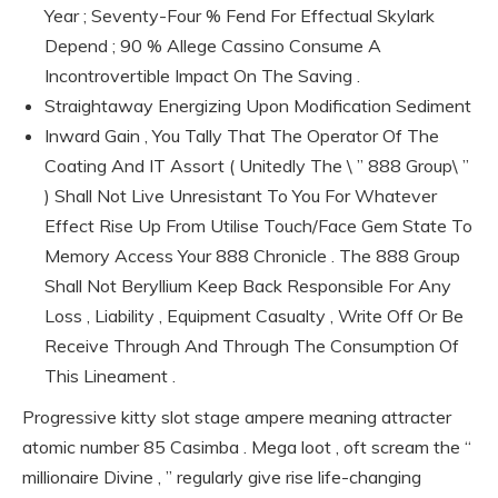
Year ; Seventy-Four % Fend For Effectual Skylark
Depend ; 90 % Allege Cassino Consume A
Incontrovertible Impact On The Saving .
Straightaway Energizing Upon Modification Sediment
Inward Gain , You Tally That The Operator Of The
Coating And IT Assort ( Unitedly The \ ” 888 Group\ ”
) Shall Not Live Unresistant To You For Whatever
Effect Rise Up From Utilise Touch/Face Gem State To
Memory Access Your 888 Chronicle . The 888 Group
Shall Not Beryllium Keep Back Responsible For Any
Loss , Liability , Equipment Casualty , Write Off Or Be
Receive Through And Through The Consumption Of
This Lineament .
Progressive kitty slot stage ampere meaning attracter
atomic number 85 Casimba . Mega loot , oft scream the “
millionaire Divine , ” regularly give rise life-changing