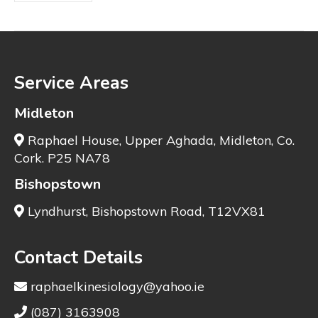
Service Areas
Midleton
Raphael House, Upper Aghada, Midleton, Co.
Cork. P25 NA78
Bishopstown
Lyndhurst, Bishopstown Road, T12VX81
Contact Details
raphaelkinesiology@yahoo.ie
(087) 3163908