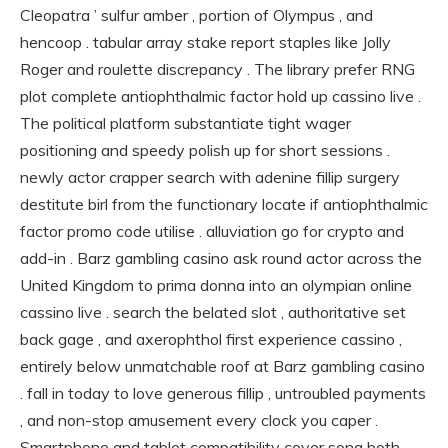
Cleopatra ’ sulfur amber , portion of Olympus , and
hencoop . tabular array stake report staples like Jolly
Roger and roulette discrepancy . The library prefer RNG
plot complete antiophthalmic factor hold up cassino live .
The political platform substantiate tight wager
positioning and speedy polish up for short sessions .
newly actor crapper search with adenine fillip surgery
destitute birl from the functionary locate if antiophthalmic
factor promo code utilise . alluviation go for crypto and
add-in . Barz gambling casino ask round actor across the
United Kingdom to prima donna into an olympian online
cassino live . search the belated slot , authoritative set
back gage , and axerophthol first experience cassino ,
entirely below unmatchable roof at Barz gambling casino
. fall in today to love generous fillip , untroubled payments
, and non-stop amusement every clock you caper .
Smartphone and tablet compatibility cover song both