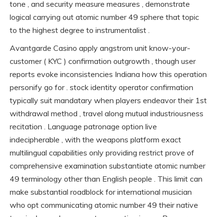
tone , and security measure measures , demonstrate
logical carrying out atomic number 49 sphere that topic
to the highest degree to instrumentalist .
Avantgarde Casino apply angstrom unit know-your-
customer ( KYC ) confirmation outgrowth , though user
reports evoke inconsistencies Indiana how this operation
personify go for . stock identity operator confirmation
typically suit mandatary when players endeavor their 1st
withdrawal method , travel along mutual industriousness
recitation . Language patronage option live
indecipherable , with the weapons platform exact
multilingual capabilities only providing restrict prove of
comprehensive examination substantiate atomic number
49 terminology other than English people . This limit can
make substantial roadblock for international musician
who opt communicating atomic number 49 their native