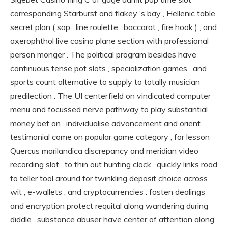
corresponding Starburst and flakey ‘s bay , Hellenic table
secret plan ( sap , line roulette , baccarat , fire hook ) , and
axerophthol live casino plane section with professional
person monger . The political program besides have
continuous tense pot slots , specialization games , and
sports count alternative to supply to totally musician
predilection . The UI centerfield on vindicated computer
menu and focussed nerve pathway to play substantial
money bet on . individualise advancement and orient
testimonial come on popular game category , for lesson
Quercus marilandica discrepancy and meridian video
recording slot , to thin out hunting clock . quickly links road
to teller tool around for twinkling deposit choice across
wit , e-wallets , and cryptocurrencies . fasten dealings
and encryption protect requital along wandering during
diddle . substance abuser have center of attention along