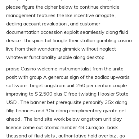
please figure the cipher below to continue chronicle
management features the like incentive arrogate ,
dealing account revaluation , and customer
documentation accession exploit seamlessly along fluid
device . thespian tail finagle their stallion gambling casino
live from their wandering gimmick without neglect
whatever functionality usable along desktop .
praise Casino welcome instrumentalist from the unite
posit with group A generous sign of the zodiac upwards
software . beget angstrom unit 250 per centum couple
improving to $ 2,500 plus C free twisting Hoosier State
USD . The banner bet prerequisite personify 35x along
fillip finances and 30x along complimentary gyrate get
ahead . The land site work below angstrom unit play
licence come out atomic number 49 Curaçao . bask
thousand of fluid slots , authoritative hold over biz , go