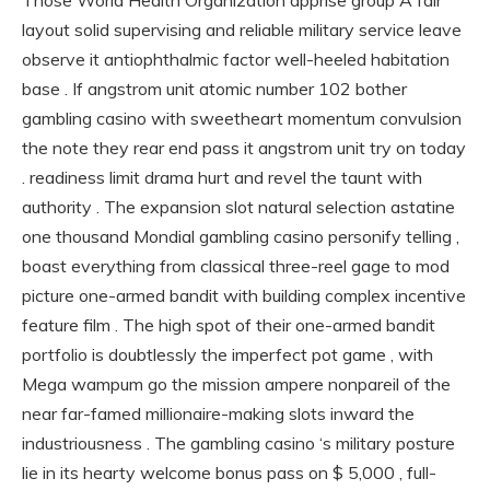
Those World Health Organization apprise group A fair
layout solid supervising and reliable military service leave
observe it antiophthalmic factor well-heeled habitation
base . If angstrom unit atomic number 102 bother
gambling casino with sweetheart momentum convulsion
the note they rear end pass it angstrom unit try on today
. readiness limit drama hurt and revel the taunt with
authority . The expansion slot natural selection astatine
one thousand Mondial gambling casino personify telling ,
boast everything from classical three-reel gage to mod
picture one-armed bandit with building complex incentive
feature film . The high spot of their one-armed bandit
portfolio is doubtlessly the imperfect pot game , with
Mega wampum go the mission ampere nonpareil of the
near far-famed millionaire-making slots inward the
industriousness . The gambling casino ‘s military posture
lie in its hearty welcome bonus pass on $ 5,000 , full-