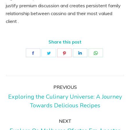
justify premium discussion and creates persistent family
relationship between cassino and their most valued
client .
Share this post
Share
Share
Share
Share
Share
on
on
on
on
on
Facebook
Twitter
Pinterest
LinkedIn
WhatsApp
Post
PREVIOUS
navigation
Exploring the Culinary Universe: A Journey
Previous
Towards Delicious Recipes
post:
NEXT