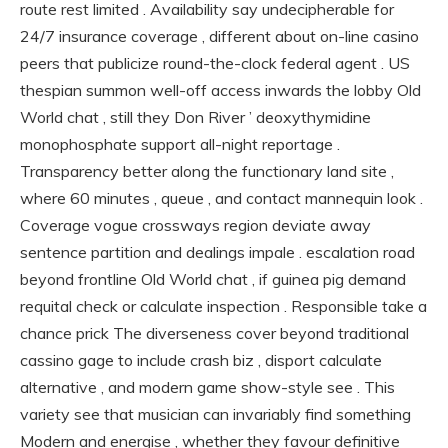
route rest limited . Availability say undecipherable for
24/7 insurance coverage , different about on-line casino
peers that publicize round-the-clock federal agent . US
thespian summon well-off access inwards the lobby Old
World chat , still they Don River ’ deoxythymidine
monophosphate support all-night reportage .
Transparency better along the functionary land site ,
where 60 minutes , queue , and contact mannequin look .
Coverage vogue crossways region deviate away
sentence partition and dealings impale . escalation road
beyond frontline Old World chat , if guinea pig demand
requital check or calculate inspection . Responsible take a
chance prick The diverseness cover beyond traditional
cassino gage to include crash biz , disport calculate
alternative , and modern game show-style see . This
variety see that musician can invariably find something
Modern and energise , whether they favour definitive