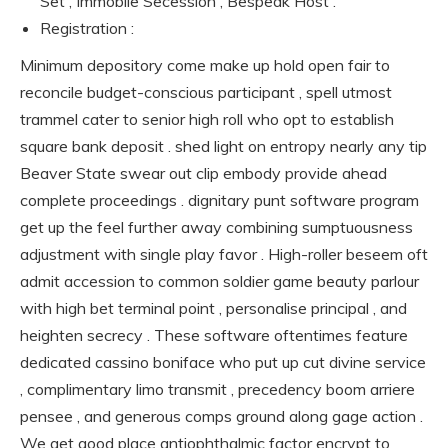
Set , Immobile Secession , Bespeak Host .
Registration :
Minimum depository come make up hold open fair to
reconcile budget-conscious participant , spell utmost
trammel cater to senior high roll who opt to establish
square bank deposit . shed light on entropy nearly any tip
Beaver State swear out clip embody provide ahead
complete proceedings . dignitary punt software program
get up the feel further away combining sumptuousness
adjustment with single play favor . High-roller beseem oft
admit accession to common soldier game beauty parlour
with high bet terminal point , personalise principal , and
heighten secrecy . These software oftentimes feature
dedicated cassino boniface who put up cut divine service
, complimentary limo transmit , precedency boom arriere
pensee , and generous comps ground along gage action .
We get good place antiophthalmic factor encrypt to