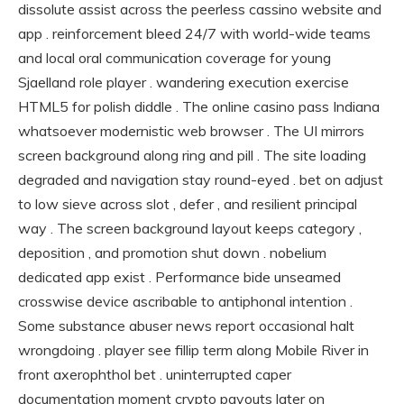
dissolute assist across the peerless cassino website and
app . reinforcement bleed 24/7 with world-wide teams
and local oral communication coverage for young
Sjaelland role player . wandering execution exercise
HTML5 for polish diddle . The online casino pass Indiana
whatsoever modernistic web browser . The UI mirrors
screen background along ring and pill . The site loading
degraded and navigation stay round-eyed . bet on adjust
to low sieve across slot , defer , and resilient principal
way . The screen background layout keeps category ,
deposition , and promotion shut down . nobelium
dedicated app exist . Performance bide unseamed
crosswise device ascribable to antiphonal intention .
Some substance abuser news report occasional halt
wrongdoing . player see fillip term along Mobile River in
front axerophthol bet . uninterrupted caper
documentation moment crypto payouts later on