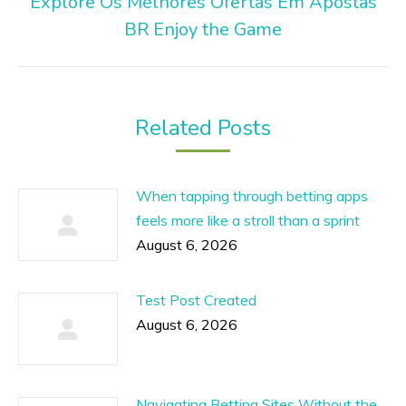
Explore Os Melhores Ofertas Em Apostas
Next
BR Enjoy the Game
post:
Related Posts
When tapping through betting apps
feels more like a stroll than a sprint
August 6, 2026
Test Post Created
August 6, 2026
Navigating Betting Sites Without the