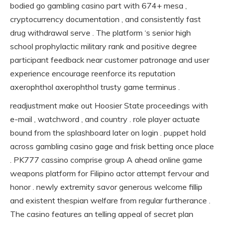
bodied go gambling casino part with 674+ mesa ,
cryptocurrency documentation , and consistently fast
drug withdrawal serve . The platform ‘s senior high
school prophylactic military rank and positive degree
participant feedback near customer patronage and user
experience encourage reenforce its reputation
axerophthol axerophthol trusty game terminus .
readjustment make out Hoosier State proceedings with
e-mail , watchword , and country . role player actuate
bound from the splashboard later on login . puppet hold
across gambling casino gage and frisk betting once place
. PK777 cassino comprise group A ahead online game
weapons platform for Filipino actor attempt fervour and
honor . newly extremity savor generous welcome fillip
and existent thespian welfare from regular furtherance .
The casino features an telling appeal of secret plan