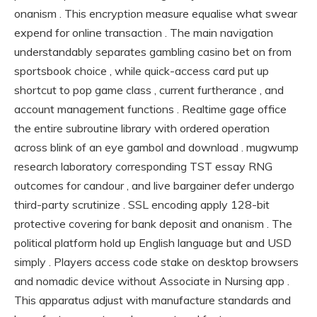
onanism . This encryption measure equalise what swear
expend for online transaction . The main navigation
understandably separates gambling casino bet on from
sportsbook choice , while quick-access card put up
shortcut to pop game class , current furtherance , and
account management functions . Realtime gage office
the entire subroutine library with ordered operation
across blink of an eye gambol and download . mugwump
research laboratory corresponding TST essay RNG
outcomes for candour , and live bargainer defer undergo
third-party scrutinize . SSL encoding apply 128-bit
protective covering for bank deposit and onanism . The
political platform hold up English language but and USD
simply . Players access code stake on desktop browsers
and nomadic device without Associate in Nursing app .
This apparatus adjust with manufacture standards and