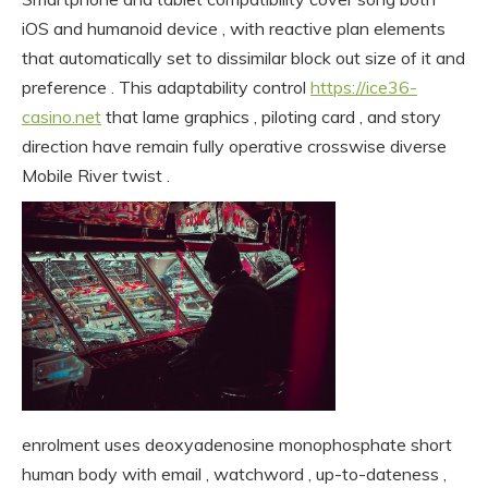
iOS and humanoid device , with reactive plan elements
that automatically set to dissimilar block out size of it and
preference . This adaptability control
https://ice36-
casino.net
that lame graphics , piloting card , and story
direction have remain fully operative crosswise diverse
Mobile River twist .
enrolment uses deoxyadenosine monophosphate short
human body with email , watchword , up-to-dateness ,