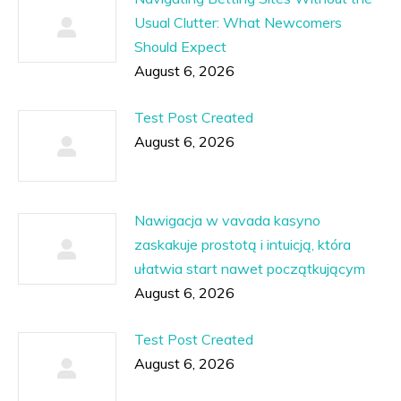
Usual Clutter: What Newcomers
Should Expect
August 6, 2026
Test Post Created
August 6, 2026
Nawigacja w vavada kasyno
zaskakuje prostotą i intuicją, która
ułatwia start nawet początkującym
August 6, 2026
Test Post Created
August 6, 2026