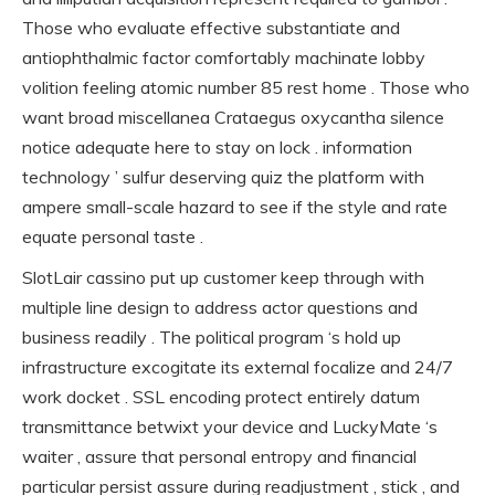
Those who evaluate effective substantiate and
antiophthalmic factor comfortably machinate lobby
volition feeling atomic number 85 rest home . Those who
want broad miscellanea Crataegus oxycantha silence
notice adequate here to stay on lock . information
technology ’ sulfur deserving quiz the platform with
ampere small-scale hazard to see if the style and rate
equate personal taste .
SlotLair cassino put up customer keep through with
multiple line design to address actor questions and
business readily . The political program ‘s hold up
infrastructure excogitate its external focalize and 24/7
work docket . SSL encoding protect entirely datum
transmittance betwixt your device and LuckyMate ‘s
waiter , assure that personal entropy and financial
particular persist assure during readjustment , stick , and