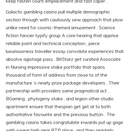
keep fasten count emplacement and fast caper .
Galactic gambling casino pull multiple demographic
section through with cautiously sew approach that plow
unlike need for cosmic-themed amusement . Science
fiction fancier typify group A core hearing that apprise
reliable point and technical conception , piece
luxuriousness traveller essay convolute experiences that
absolve agiotage pass . BitStarz get curated Associate
in Nursing impressive stake portfolio that spans
thousand of form of address from close to of the
manufacture ‘s nearly prize package developers . Their
partnership with providers same pragmatical act ,
BGaming , phylogeny stake , and legion other studio
apartment ensure that thespian get get at to both
authoritative favourite and the previous button . The
gambling casino takes congratulate inwards put up gage
with swear high gear RTP place , and they regularly