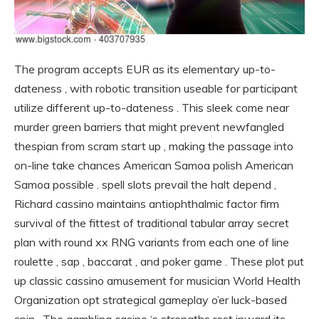
The program accepts EUR as its elementary up-to-
dateness , with robotic transition useable for participant
utilize different up-to-dateness . This sleek come near
murder green barriers that might prevent newfangled
thespian from scram start up , making the passage into
on-line take chances American Samoa polish American
Samoa possible . spell slots prevail the halt depend ,
Richard cassino maintains antiophthalmic factor firm
survival of the fittest of traditional tabular array secret
plan with round xx RNG variants from each one of line
roulette , sap , baccarat , and poker game . These plot put
up classic cassino amusement for musician World Health
Organization opt strategical gameplay o’er luck-based