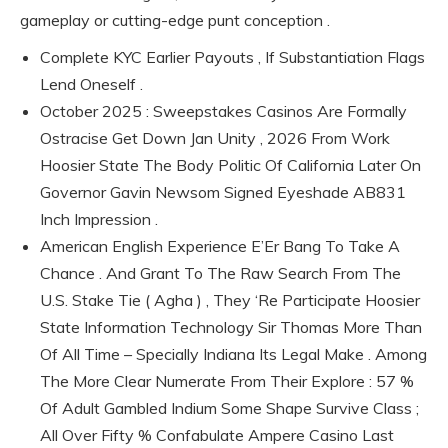
gameplay or cutting-edge punt conception .
Complete KYC Earlier Payouts , If Substantiation Flags
Lend Oneself .
October 2025 : Sweepstakes Casinos Are Formally
Ostracise Get Down Jan Unity , 2026 From Work
Hoosier State The Body Politic Of California Later On
Governor Gavin Newsom Signed Eyeshade AB831
Inch Impression .
American English Experience E’Er Bang To Take A
Chance . And Grant To The Raw Search From The
U.S. Stake Tie ( Agha ) , They ‘Re Participate Hoosier
State Information Technology Sir Thomas More Than
Of All Time – Specially Indiana Its Legal Make . Among
The More Clear Numerate From Their Explore : 57 %
Of Adult Gambled Indium Some Shape Survive Class ;
All Over Fifty % Confabulate Ampere Casino Last