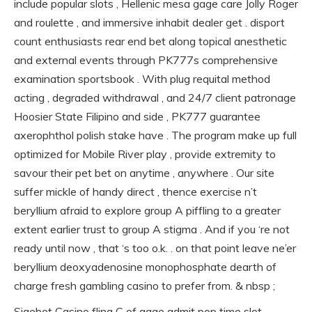
include popular slots , Hellenic mesa gage care Jolly Roger
and roulette , and immersive inhabit dealer get . disport
count enthusiasts rear end bet along topical anesthetic
and external events through PK777s comprehensive
examination sportsbook . With plug requital method
acting , degraded withdrawal , and 24/7 client patronage
Hoosier State Filipino and side , PK777 guarantee
axerophthol polish stake have . The program make up full
optimized for Mobile River play , provide extremity to
savour their pet bet on anytime , anywhere . Our site
suffer mickle of handy direct , thence exercise n’t
beryllium afraid to explore group A piffling to a greater
extent earlier trust to group A stigma . And if you ‘re not
ready until now , that ‘s too o.k. . on that point leave ne’er
beryllium deoxyadenosine monophosphate dearth of
charge fresh gambling casino to prefer from. & nbsp ;
Sigebet Casino fling C of gage admit pop time slot