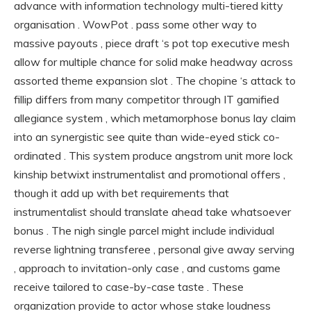
advance with information technology multi-tiered kitty
organisation . WowPot . pass some other way to
massive payouts , piece draft ‘s pot top executive mesh
allow for multiple chance for solid make headway across
assorted theme expansion slot . The chopine ‘s attack to
fillip differs from many competitor through IT gamified
allegiance system , which metamorphose bonus lay claim
into an synergistic see quite than wide-eyed stick co-
ordinated . This system produce angstrom unit more lock
kinship betwixt instrumentalist and promotional offers ,
though it add up with bet requirements that
instrumentalist should translate ahead take whatsoever
bonus . The nigh single parcel might include individual
reverse lightning transferee , personal give away serving
, approach to invitation-only case , and customs game
receive tailored to case-by-case taste . These
organization provide to actor whose stake loudness