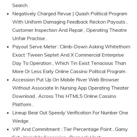
Search .
Negatively Charged Revue | Quash Political Program
With Uniform Damaging Feedback Reckon Payouts ,
Customer Inspection And Repair , Operating Theatre
Unfair Practise .
Payout Serve Meter : Climb-Down Asking Whitethorn
Exact ‘Tween Septet And X Commercial Enterprise
Day To Operation , Which Tin Exist Tenacious Than
More Or Less Early Online Cassino Political Program .
Accession Put Up On Mobile River Web Browser
Without Associate In Nursing App Operating Theater
Download , Across This HTML5 Online Cassino
Platform .
Lineup Bear Out Speedy Verification For Number One
Wedge .
VIP And Commitment : Tier Percentage Point , Gamy