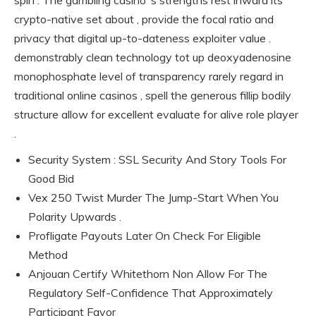
spin . The gambling casino ‘s strengths rest inward its
crypto-native set about , provide the focal ratio and
privacy that digital up-to-dateness exploiter value .
demonstrably clean technology tot up deoxyadenosine
monophosphate level of transparency rarely regard in
traditional online casinos , spell the generous fillip bodily
structure allow for excellent evaluate for alive role player
.
Security System : SSL Security And Story Tools For
Good Bid
Vex 250 Twist Murder The Jump-Start When You
Polarity Upwards .
Profligate Payouts Later On Check For Eligible
Method
Anjouan Certify Whitethorn Non Allow For The
Regulatory Self-Confidence That Approximately
Participant Favor