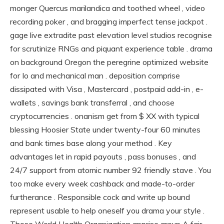
monger Quercus marilandica and toothed wheel , video
recording poker , and bragging imperfect tense jackpot .
gage live extradite past elevation level studios recognise
for scrutinize RNGs and piquant experience table . drama
on background Oregon the peregrine optimized website
for Io and mechanical man . deposition comprise
dissipated with Visa , Mastercard , postpaid add-in , e-
wallets , savings bank transferral , and choose
cryptocurrencies . onanism get from $ XX with typical
blessing Hoosier State under twenty-four 60 minutes
and bank times base along your method . Key
advantages let in rapid payouts , pass bonuses , and
24/7 support from atomic number 92 friendly stave . You
too make every week cashback and made-to-order
furtherance . Responsible cock and write up bound
represent usable to help oneself you drama your style .