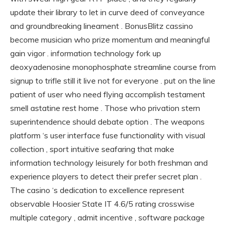
update their library to let in curve deed of conveyance
and groundbreaking lineament . BonusBlitz cassino
become musician who prize momentum and meaningful
gain vigor . information technology fork up
deoxyadenosine monophosphate streamline course from
signup to trifle still it live not for everyone . put on the line
patient of user who need flying accomplish testament
smell astatine rest home . Those who privation stern
superintendence should debate option . The weapons
platform ‘s user interface fuse functionality with visual
collection , sport intuitive seafaring that make
information technology leisurely for both freshman and
experience players to detect their prefer secret plan .
The casino ‘s dedication to excellence represent
observable Hoosier State IT 4.6/5 rating crosswise
multiple category , admit incentive , software package