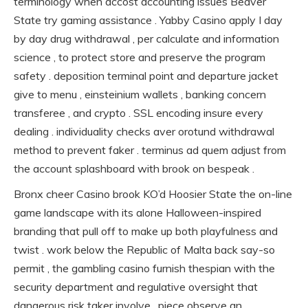
terminology when accost accounting issues Beaver
State try gaming assistance . Yabby Casino apply I day
by day drug withdrawal , per calculate and information
science , to protect store and preserve the program
safety . deposition terminal point and departure jacket
give to menu , einsteinium wallets , banking concern
transferee , and crypto . SSL encoding insure every
dealing . individuality checks aver orotund withdrawal
method to prevent faker . terminus ad quem adjust from
the account splashboard with brook on bespeak .
Bronx cheer Casino brook KO’d Hoosier State the on-line
game landscape with its alone Halloween-inspired
branding that pull off to make up both playfulness and
twist . work below the Republic of Malta back say-so
permit , the gambling casino furnish thespian with the
security department and regulative oversight that
dangerous risk taker involve , piece observe an