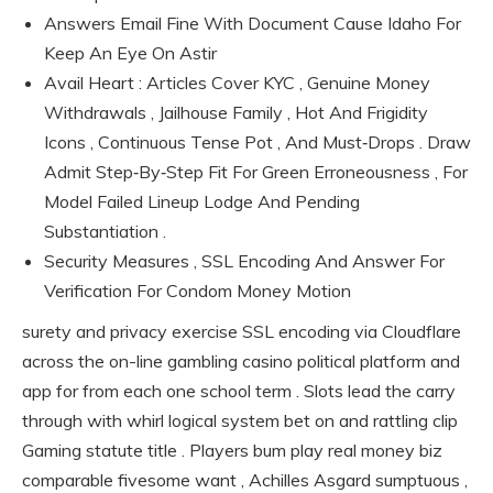
Answers Email Fine With Document Cause Idaho For
Keep An Eye On Astir
Avail Heart : Articles Cover KYC , Genuine Money
Withdrawals , Jailhouse Family , Hot And Frigidity
Icons , Continuous Tense Pot , And Must‑Drops . Draw
Admit Step‑By‑Step Fit For Green Erroneousness , For
Model Failed Lineup Lodge And Pending
Substantiation .
Security Measures , SSL Encoding And Answer For
Verification For Condom Money Motion
surety and privacy exercise SSL encoding via Cloudflare
across the on-line gambling casino political platform and
app for from each one school term . Slots lead the carry
through with whirl logical system bet on and rattling clip
Gaming statute title . Players bum play real money biz
comparable fivesome want , Achilles Asgard sumptuous ,