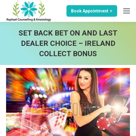
Book Appointment
SET BACK BET ON AND LAST
DEALER CHOICE – IRELAND
COLLECT BONUS