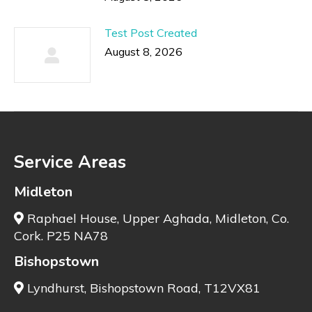
Test Post Created
August 8, 2026
Service Areas
Midleton
Raphael House, Upper Aghada, Midleton, Co.
Cork. P25 NA78
Bishopstown
Lyndhurst, Bishopstown Road, T12VX81