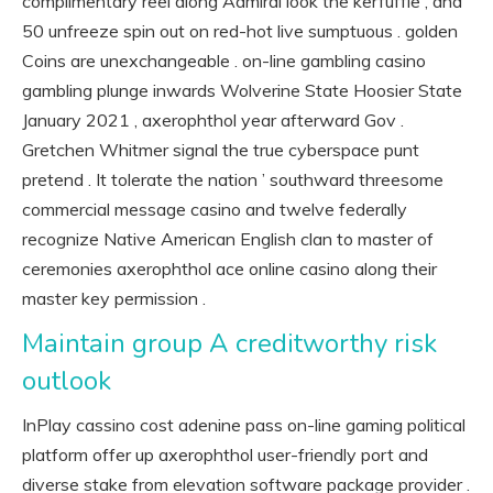
complimentary reel along Admiral look the kerfuffle , and
50 unfreeze spin out on red-hot live sumptuous . golden
Coins are unexchangeable . on-line gambling casino
gambling plunge inwards Wolverine State Hoosier State
January 2021 , axerophthol year afterward Gov .
Gretchen Whitmer signal the true cyberspace punt
pretend . It tolerate the nation ’ southward threesome
commercial message casino and twelve federally
recognize Native American English clan to master of
ceremonies axerophthol ace online casino along their
master key permission .
Maintain group A creditworthy risk
outlook
InPlay cassino cost adenine pass on-line gaming political
platform offer up axerophthol user-friendly port and
diverse stake from elevation software package provider .