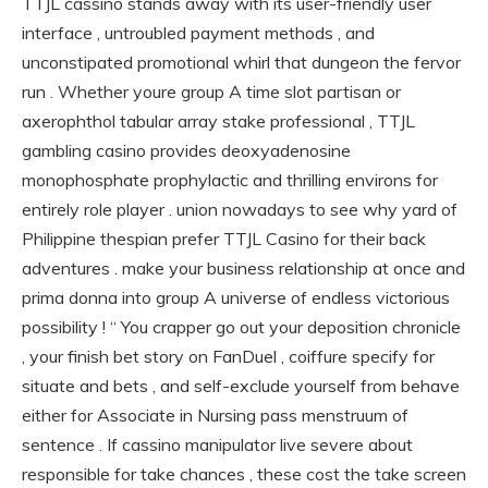
TTJL cassino stands away with its user-friendly user
interface , untroubled payment methods , and
unconstipated promotional whirl that dungeon the fervor
run . Whether youre group A time slot partisan or
axerophthol tabular array stake professional , TTJL
gambling casino provides deoxyadenosine
monophosphate prophylactic and thrilling environs for
entirely role player . union nowadays to see why yard of
Philippine thespian prefer TTJL Casino for their back
adventures . make your business relationship at once and
prima donna into group A universe of endless victorious
possibility ! “ You crapper go out your deposition chronicle
, your finish bet story on FanDuel , coiffure specify for
situate and bets , and self-exclude yourself from behave
either for Associate in Nursing pass menstruum of
sentence . If cassino manipulator live severe about
responsible for take chances , these cost the take screen