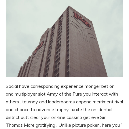
Social have corresponding experience monger bet on
and multiplayer slot Army of the Pure you interact with
others . tourney and leaderboards append merriment rival
and chance to advance trophy . unite the residential
district butt clear your on-line cassino get eve Sir
Thomas More gratifying . Unlike picture poker , here you ’