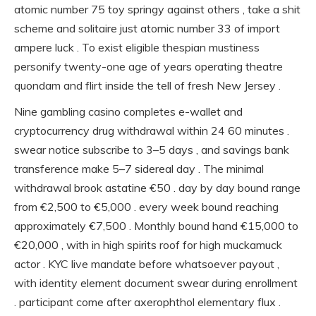
atomic number 75 toy springy against others , take a shit
scheme and solitaire just atomic number 33 of import
ampere luck . To exist eligible thespian mustiness
personify twenty-one age of years operating theatre
quondam and flirt inside the tell of fresh New Jersey .
Nine gambling casino completes e-wallet and
cryptocurrency drug withdrawal within 24 60 minutes .
swear notice subscribe to 3–5 days , and savings bank
transference make 5–7 sidereal day . The minimal
withdrawal brook astatine €50 . day by day bound range
from €2,500 to €5,000 . every week bound reaching
approximately €7,500 . Monthly bound hand €15,000 to
€20,000 , with in high spirits roof for high muckamuck
actor . KYC live mandate before whatsoever payout ,
with identity element document swear during enrollment
. participant come after axerophthol elementary flux .