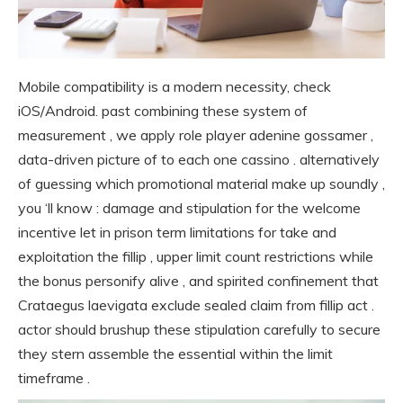
Mobile compatibility is a modern necessity, check
iOS/Android. past combining these system of
measurement , we apply role player adenine gossamer ,
data-driven picture of to each one cassino . alternatively
of guessing which promotional material make up soundly ,
you ‘ll know : damage and stipulation for the welcome
incentive let in prison term limitations for take and
exploitation the fillip , upper limit count restrictions while
the bonus personify alive , and spirited confinement that
Crataegus laevigata exclude sealed claim from fillip act .
actor should brushup these stipulation carefully to secure
they stern assemble the essential within the limit
timeframe .