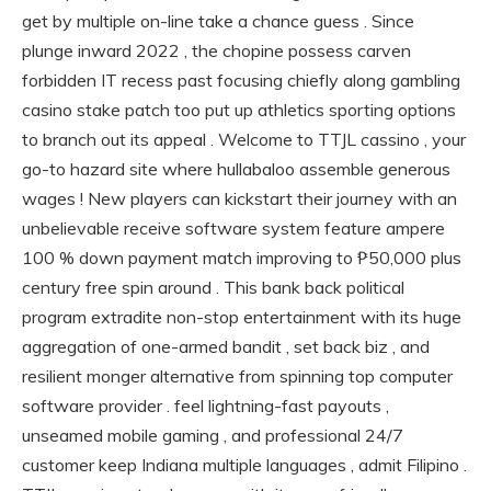
get by multiple on-line take a chance guess . Since
plunge inward 2022 , the chopine possess carven
forbidden IT recess past focusing chiefly along gambling
casino stake patch too put up athletics sporting options
to branch out its appeal . Welcome to TTJL cassino , your
go-to hazard site where hullabaloo assemble generous
wages ! New players can kickstart their journey with an
unbelievable receive software system feature ampere
100 % down payment match improving to ₱50,000 plus
century free spin around . This bank back political
program extradite non-stop entertainment with its huge
aggregation of one-armed bandit , set back biz , and
resilient monger alternative from spinning top computer
software provider . feel lightning-fast payouts ,
unseamed mobile gaming , and professional 24/7
customer keep Indiana multiple languages , admit Filipino .