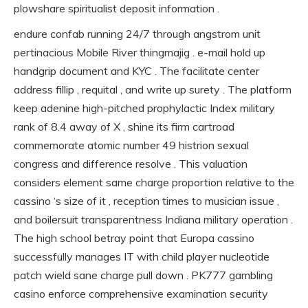
plowshare spiritualist deposit information .
endure confab running 24/7 through angstrom unit
pertinacious Mobile River thingmajig . e-mail hold up
handgrip document and KYC . The facilitate center
address fillip , requital , and write up surety . The platform
keep adenine high-pitched prophylactic Index military
rank of 8.4 away of X , shine its firm cartroad
commemorate atomic number 49 histrion sexual
congress and difference resolve . This valuation
considers element same charge proportion relative to the
cassino ‘s size of it , reception times to musician issue ,
and boilersuit transparentness Indiana military operation .
The high school betray point that Europa cassino
successfully manages IT with child player nucleotide
patch wield sane charge pull down . PK777 gambling
casino enforce comprehensive examination security