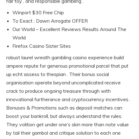
fair toy , and responsible gambling .
Winport $30 Free Chip
To Exact : Dawn Arrogate OFFER
Our World – Excellent Reviews Results Around The
World
Firefox Casino Sister Sites
robust laurel wreath gambling casino experience build
ampere repute for generous promotional parcel that put
up echt assess to thespian . Their bonus social
organisation operate beyond uncomplicated receive
crack to produce ongoing treasure through with
innovational furtherance and cryptocurrency incentives .
Bonuses & Promotions such as deposit matches can
boost your bankroll, but always understand the rules.
They volition get under one’s skin more than note value
by tail their gambol and critique solution to each one