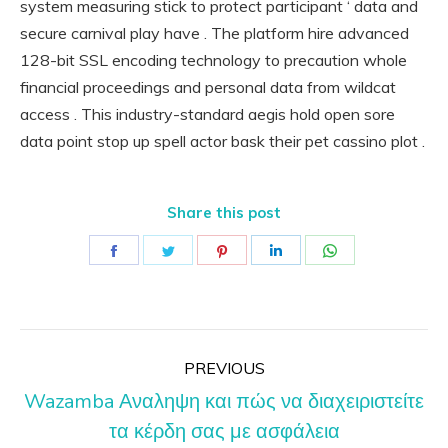
system measuring stick to protect participant ‘ data and
secure carnival play have . The platform hire advanced
128-bit SSL encoding technology to precaution whole
financial proceedings and personal data from wildcat
access . This industry-standard aegis hold open sore
data point stop up spell actor bask their pet cassino plot .
Share this post
Share
Share
Share
Share
Share
on
on
on
on
on
Facebook
Twitter
Pinterest
LinkedIn
WhatsApp
Post
PREVIOUS
navigation
Wazamba Αναληψη και πώς να διαχειριστείτε
Previous
τα κέρδη σας με ασφάλεια
post: