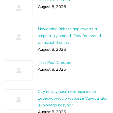
August 8, 2026
Navigating 9kboss app reveals a
surprisingly smooth flow for even the
clumsiest thumbs
August 8, 2026
Test Post Created
August 8, 2026
Czy intuicyjność interfejsu może
zadecydować o wyborze Vavada jako
ulubionego kasyna?
August 8, 2026