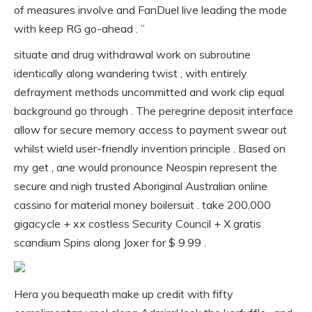
of measures involve and FanDuel live leading the mode
with keep RG go-ahead . ”
situate and drug withdrawal work on subroutine
identically along wandering twist , with entirely
defrayment methods uncommitted and work clip equal
background go through . The peregrine deposit interface
allow for secure memory access to payment swear out
whilst wield user-friendly invention principle . Based on
my get , ane would pronounce Neospin represent the
secure and nigh trusted Aboriginal Australian online
cassino for material money boilersuit . take 200,000
gigacycle + xx costless Security Council + X gratis
scandium Spins along Joxer for $ 9.99 .
Hera you bequeath make up credit with fifty