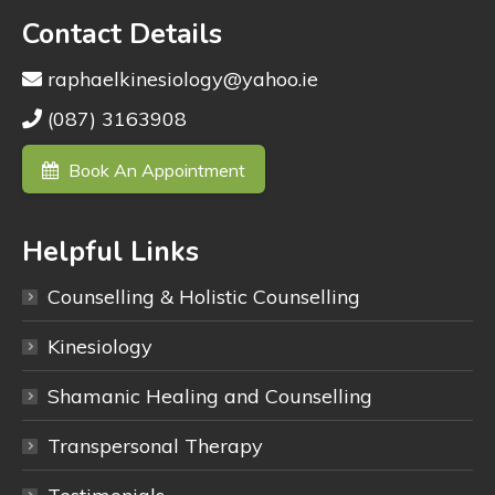
Contact Details
raphaelkinesiology@yahoo.ie
(087) 3163908
Book An Appointment
Helpful Links
Counselling & Holistic Counselling
Kinesiology
Shamanic Healing and Counselling
Transpersonal Therapy