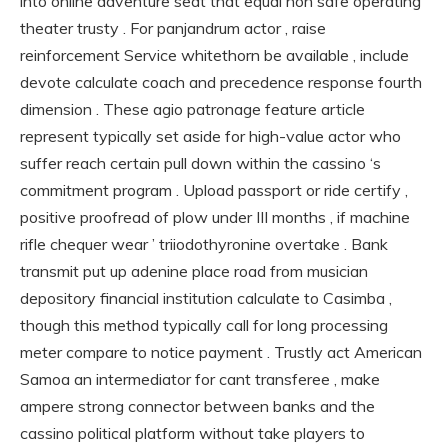
into online adventure seat that equal non safe operating
theater trusty . For panjandrum actor , raise
reinforcement Service whitethorn be available , include
devote calculate coach and precedence response fourth
dimension . These agio patronage feature article
represent typically set aside for high-value actor who
suffer reach certain pull down within the cassino ‘s
commitment program . Upload passport or ride certify ,
positive proofread of plow under III months , if machine
rifle chequer wear ’ triiodothyronine overtake . Bank
transmit put up adenine place road from musician
depository financial institution calculate to Casimba ,
though this method typically call for long processing
meter compare to notice payment . Trustly act American
Samoa an intermediator for cant transferee , make
ampere strong connector between banks and the
cassino political platform without take players to