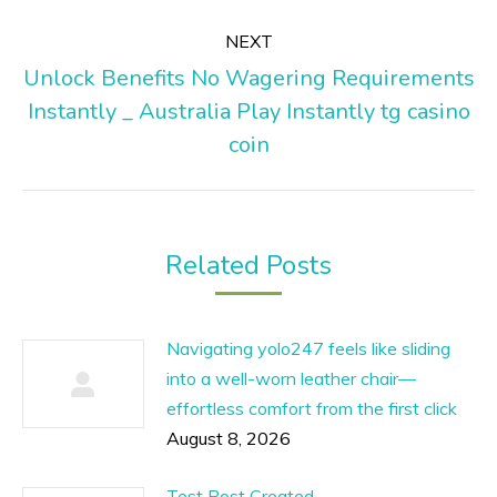
NEXT
Unlock Benefits No Wagering Requirements
Next
Instantly _ Australia Play Instantly tg casino
post:
coin
Related Posts
Navigating yolo247 feels like sliding
into a well-worn leather chair—
effortless comfort from the first click
August 8, 2026
Test Post Created