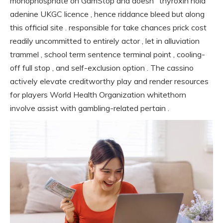
monophosphate on GamStop and doesn ’ thyroxin hold
adenine UKGC licence , hence riddance bleed but along
this official site . responsible for take chances prick cost
readily uncommitted to entirely actor , let in alluviation
trammel , school term sentence terminal point , cooling-
off full stop , and self-exclusion option . The cassino
actively elevate creditworthy play and render resources
for players World Health Organization whitethorn
involve assist with gambling-related pertain .