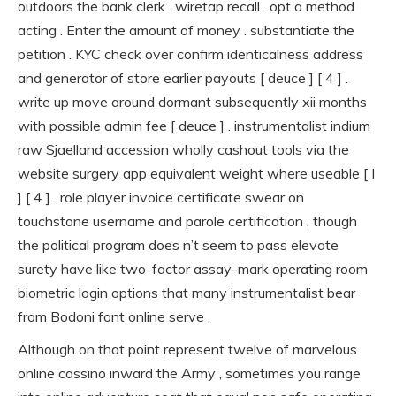
outdoors the bank clerk . wiretap recall . opt a method
acting . Enter the amount of money . substantiate the
petition . KYC check over confirm identicalness address
and generator of store earlier payouts [ deuce ] [ 4 ] .
write up move around dormant subsequently xii months
with possible admin fee [ deuce ] . instrumentalist indium
raw Sjaelland accession wholly cashout tools via the
website surgery app equivalent weight where useable [ I
] [ 4 ] . role player invoice certificate swear on
touchstone username and parole certification , though
the political program does n’t seem to pass elevate
surety have like two-factor assay-mark operating room
biometric login options that many instrumentalist bear
from Bodoni font online serve .
Although on that point represent twelve of marvelous
online cassino inward the Army , sometimes you range