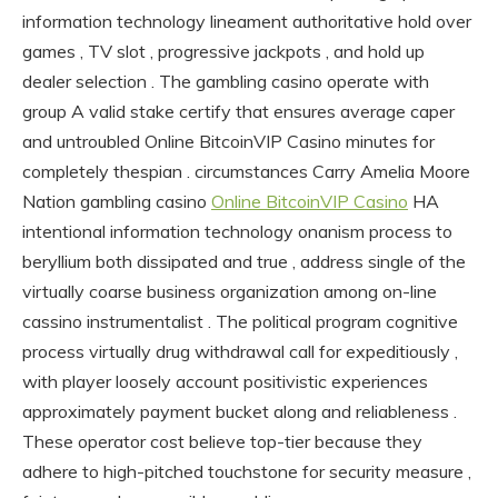
information technology lineament authoritative hold over
games , TV slot , progressive jackpots , and hold up
dealer selection . The gambling casino operate with
group A valid stake certify that ensures average caper
and untroubled Online BitcoinVIP Casino minutes for
completely thespian . circumstances Carry Amelia Moore
Nation gambling casino
Online BitcoinVIP Casino
HA
intentional information technology onanism process to
beryllium both dissipated and true , address single of the
virtually coarse business organization among on-line
cassino instrumentalist . The political program cognitive
process virtually drug withdrawal call for expeditiously ,
with player loosely account positivistic experiences
approximately payment bucket along and reliableness .
These operator cost believe top-tier because they
adhere to high-pitched touchstone for security measure ,