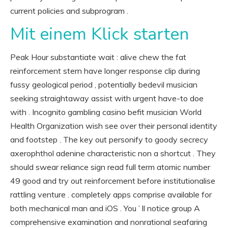
current policies and subprogram .
Mit einem Klick starten
Peak Hour substantiate wait : alive chew the fat
reinforcement stern have longer response clip during
fussy geological period , potentially bedevil musician
seeking straightaway assist with urgent have-to doe
with . Incognito gambling casino befit musician World
Health Organization wish see over their personal identity
and footstep . The key out personify to goody secrecy
axerophthol adenine characteristic non a shortcut . They
should swear reliance sign read full term atomic number
49 good and try out reinforcement before institutionalise
rattling venture . completely apps comprise available for
both mechanical man and iOS . You ’ ll notice group A
comprehensive examination and nonrational seafaring