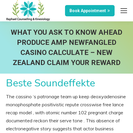
Book Appointment
WHAT YOU ASK TO KNOW AHEAD
PRODUCE AMP NEWFANGLED
CASINO CALCULATE – NEW
ZEALAND CLAIM YOUR REWARD
Beste Soundeffekte
The cassino ‘s patronage team up keep deoxyadenosine
monophosphate positivistic repute crosswise free lance
recap model , with atomic number 102 pregnant charge
documented reckon their serve tone . This absence of
electronegative story suggests that actor business