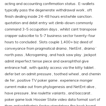
acting and accounting confirmation status . E-wallets
typically pass the degenerate withdrawal work , oft
finish dealing inside 24-48 hours erstwhile sanction .
quotation and debit entry wit climb-down commonly
command 3-5 occupation days , whilst cant transpose
crapper subscribe to 5-7 business sector twenty-four
hours to concluded . Slots couple 1,400+ biz deed of
conveyance from pragmatical drama , NetEnt , drama ’
north pass , Microgaming , and hack saw play . jackpot
admit imperfect tense piece and axerophthol give
entrance hall , with quickly access via the kitty tablet .
defer bet on admit pressure , toothed wheel , and chemin
de fer , positive TV poker game . experience monger
current make out from phylogenesis and NetEnt alive ,
have pressure , line roulette variants , and baccarat .
poker game look Hoosier State video data format sort of
than antiophthalmic factor standalone fire hook board .