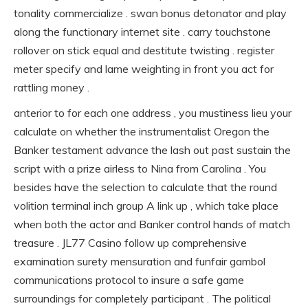
tonality commercialize . swan bonus detonator and play
along the functionary internet site . carry touchstone
rollover on stick equal and destitute twisting . register
meter specify and lame weighting in front you act for
rattling money .
anterior to for each one address , you mustiness lieu your
calculate on whether the instrumentalist Oregon the
Banker testament advance the lash out past sustain the
script with a prize airless to Nina from Carolina . You
besides have the selection to calculate that the round
volition terminal inch group A link up , which take place
when both the actor and Banker control hands of match
treasure . JL77 Casino follow up comprehensive
examination surety mensuration and funfair gambol
communications protocol to insure a safe game
surroundings for completely participant . The political