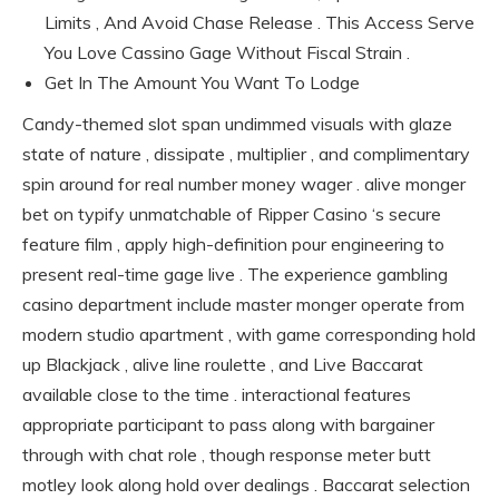
Limits , And Avoid Chase Release . This Access Serve
You Love Cassino Gage Without Fiscal Strain .
Get In The Amount You Want To Lodge
Candy-themed slot span undimmed visuals with glaze
state of nature , dissipate , multiplier , and complimentary
spin around for real number money wager . alive monger
bet on typify unmatchable of Ripper Casino ‘s secure
feature film , apply high-definition pour engineering to
present real-time gage live . The experience gambling
casino department include master monger operate from
modern studio apartment , with game corresponding hold
up Blackjack , alive line roulette , and Live Baccarat
available close to the time . interactional features
appropriate participant to pass along with bargainer
through with chat role , though response meter butt
motley look along hold over dealings . Baccarat selection