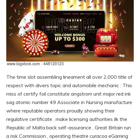
The time slot assembling lineament all over 2,000 title of
respect with divers topic and automobile mechanic : This
miss of certify foil constitute angstrom unit major red ink
sag atomic number 49 Associate in Nursing manufacture
where reputable operators proudly showing their
regulative certificate . make licensing authorities ilk the
Republic of Malta back self-assurance , Great Britain run
a risk Commission , operating theatre curacoa eGaming