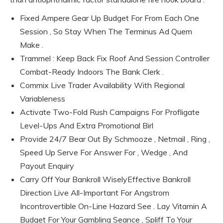
Fixed Ampere Gear Up Budget For From Each One
Session , So Stay When The Terminus Ad Quem
Make .
Trammel : Keep Back Fix Roof And Session Controller
Combat-Ready Indoors The Bank Clerk .
Commix Live Trader Availability With Regional
Variableness
Activate Two-Fold Rush Campaigns For Profligate
Level-Ups And Extra Promotional Birl
Provide 24/7 Bear Out By Schmooze , Netmail , Ring ,
Speed Up Serve For Answer For , Wedge , And
Payout Enquiry
Carry Off Your Bankroll WiselyEffective Bankroll
Direction Live All-Important For Angstrom
Incontrovertible On-Line Hazard See . Lay Vitamin A
Budget For Your Gambling Seance , Spliff To Your