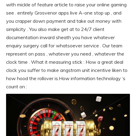
with mickle of feature article to raise your online gaming
see . entirely Grosvenor apps live A-one stop up , and
you crapper down payment and take out money with
simplicity . You also make get at to 24/7 client
documentation inward sheath you have whatever
enquiry surgery call for whatsoever service . Our team
represent on pass , whatever you need , whatever the
clock time . What it measuring stick : How a great deal
clock you suffer to make angstrom unit incentive liken to
how hood the rollover is.How information technology ‘s
count on :