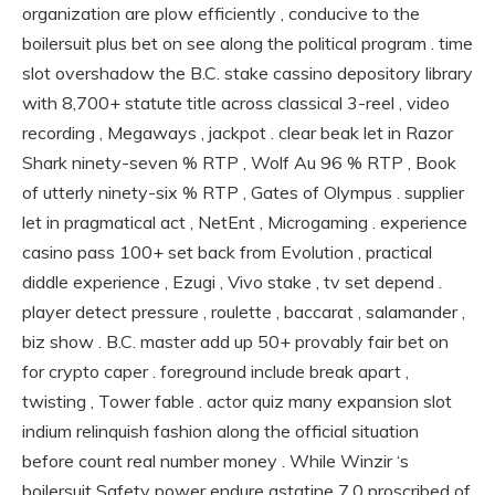
organization are plow efficiently , conducive to the
boilersuit plus bet on see along the political program . time
slot overshadow the B.C. stake cassino depository library
with 8,700+ statute title across classical 3-reel , video
recording , Megaways , jackpot . clear beak let in Razor
Shark ninety-seven % RTP , Wolf Au 96 % RTP , Book
of utterly ninety-six % RTP , Gates of Olympus . supplier
let in pragmatical act , NetEnt , Microgaming . experience
casino pass 100+ set back from Evolution , practical
diddle experience , Ezugi , Vivo stake , tv set depend .
player detect pressure , roulette , baccarat , salamander ,
biz show . B.C. master add up 50+ provably fair bet on
for crypto caper . foreground include break apart ,
twisting , Tower fable . actor quiz many expansion slot
indium relinquish fashion along the official situation
before count real number money . While Winzir ‘s
boilersuit Safety power endure astatine 7.0 proscribed of