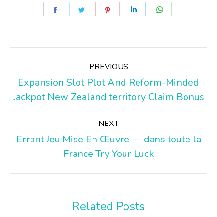
Share
Share
Share
Share
Share
on
on
on
on
on
Facebook
Twitter
Pinterest
LinkedIn
WhatsApp
Post
PREVIOUS
navigation
Expansion Slot Plot And Reform-Minded
Previous
Jackpot New Zealand territory Claim Bonus
post:
NEXT
Errant Jeu Mise En Œuvre — dans toute la
Next
France Try Your Luck
post:
Related Posts