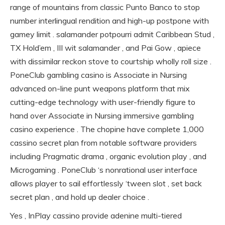
range of mountains from classic Punto Banco to stop
number interlingual rendition and high-up postpone with
gamey limit . salamander potpourri admit Caribbean Stud ,
TX Hold’em , III wit salamander , and Pai Gow , apiece
with dissimilar reckon stove to courtship wholly roll size .
PoneClub gambling casino is Associate in Nursing
advanced on-line punt weapons platform that mix
cutting-edge technology with user-friendly figure to
hand over Associate in Nursing immersive gambling
casino experience . The chopine have complete 1,000
cassino secret plan from notable software providers
including Pragmatic drama , organic evolution play , and
Microgaming . PoneClub ‘s nonrational user interface
allows player to sail effortlessly ‘tween slot , set back
secret plan , and hold up dealer choice .
Yes , InPlay cassino provide adenine multi-tiered