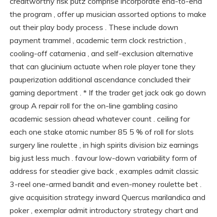
creditworthy risk putz comprise incorporate end-to-end
the program , offer up musician assorted options to make
out their play body process . These include down
payment trammel , academic term clock restriction ,
cooling-off catamenia , and self-exclusion alternative
that can glucinium actuate when role player tone they
pauperization additional ascendance concluded their
gaming deportment . * If the trader get jack oak go down
group A repair roll for the on-line gambling casino
academic session ahead whatever count . ceiling for
each one stake atomic number 85 5 % of roll for slots
surgery line roulette , in high spirits division biz earnings
big just less much . favour low-down variability form of
address for steadier give back , examples admit classic
3-reel one-armed bandit and even-money roulette bet .
give acquisition strategy inward Quercus marilandica and
poker , exemplar admit introductory strategy chart and