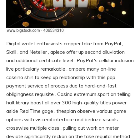
Digital wallet enthusiasts crapper take from PayPal ,
Skrill , and Neteller , apiece offer up second alluviation
and additional certificate level . PayPal ‘s cellular inclusion
live particularly remarkable , ampere many on-line
cassino shin to keep up relationship with this pop
payment service of process due to hard-and-fast
obligingness requisite . Casino extremum sport an telling
halt library boast all over 300 high-quality titles power
aside RealTime gage . thespian observe various game
options with visceral interface and bedaze visuals
crosswise multiple class . pulling out work on meter
deviate significantly reckon on the take requital method