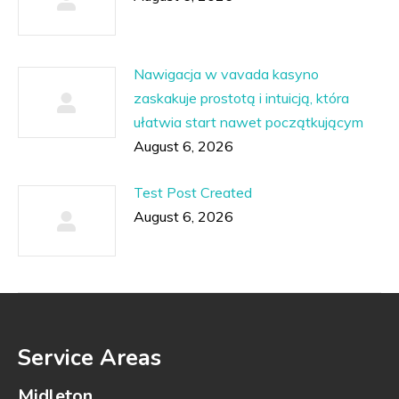
Nawigacja w vavada kasyno
zaskakuje prostotą i intuicją, która
ułatwia start nawet początkującym
August 6, 2026
Test Post Created
August 6, 2026
Service Areas
Midleton