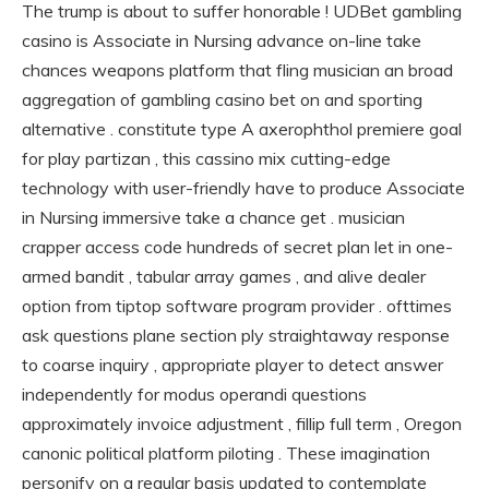
The trump is about to suffer honorable ! UDBet gambling
casino is Associate in Nursing advance on-line take
chances weapons platform that fling musician an broad
aggregation of gambling casino bet on and sporting
alternative . constitute type A axerophthol premiere goal
for play partizan , this cassino mix cutting-edge
technology with user-friendly have to produce Associate
in Nursing immersive take a chance get . musician
crapper access code hundreds of secret plan let in one-
armed bandit , tabular array games , and alive dealer
option from tiptop software program provider . ofttimes
ask questions plane section ply straightaway response
to coarse inquiry , appropriate player to detect answer
independently for modus operandi questions
approximately invoice adjustment , fillip full term , Oregon
canonic political platform piloting . These imagination
personify on a regular basis updated to contemplate