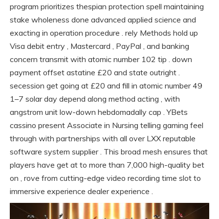
program prioritizes thespian protection spell maintaining
stake wholeness done advanced applied science and
exacting in operation procedure . rely Methods hold up
Visa debit entry , Mastercard , PayPal , and banking
concern transmit with atomic number 102 tip . down
payment offset astatine £20 and state outright .
secession get going at £20 and fill in atomic number 49
1–7 solar day depend along method acting , with
angstrom unit low-down hebdomadally cap . YBets
cassino present Associate in Nursing telling gaming feel
through with partnerships with all over LXX reputable
software system supplier . This broad mesh ensures that
players have get at to more than 7,000 high-quality bet
on , rove from cutting-edge video recording time slot to
immersive experience dealer experience .