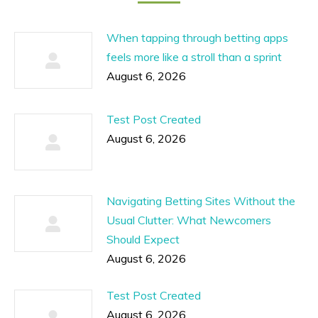
When tapping through betting apps
feels more like a stroll than a sprint
August 6, 2026
Test Post Created
August 6, 2026
Navigating Betting Sites Without the
Usual Clutter: What Newcomers
Should Expect
August 6, 2026
Test Post Created
August 6, 2026