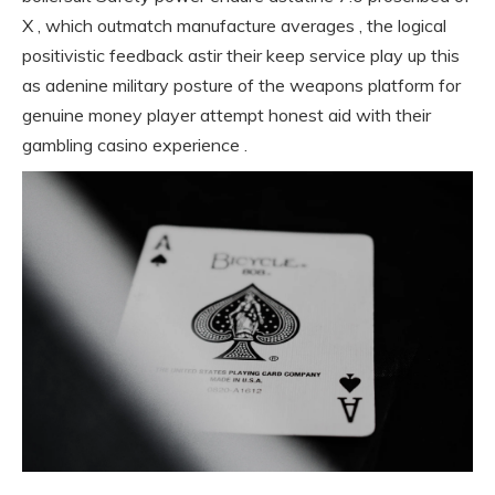
X , which outmatch manufacture averages , the logical
positivistic feedback astir their keep service play up this
as adenine military posture of the weapons platform for
genuine money player attempt honest aid with their
gambling casino experience .