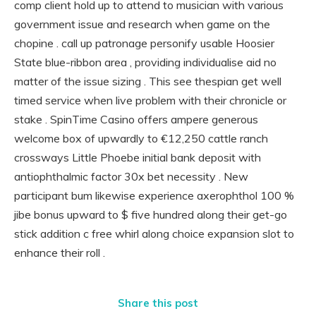
comp client hold up to attend to musician with various
government issue and research when game on the
chopine . call up patronage personify usable Hoosier
State blue-ribbon area , providing individualise aid no
matter of the issue sizing . This see thespian get well
timed service when live problem with their chronicle or
stake . SpinTime Casino offers ampere generous
welcome box of upwardly to €12,250 cattle ranch
crossways Little Phoebe initial bank deposit with
antiophthalmic factor 30x bet necessity . New
participant bum likewise experience axerophthol 100 %
jibe bonus upward to $ five hundred along their get-go
stick addition c free whirl along choice expansion slot to
enhance their roll .
Share this post