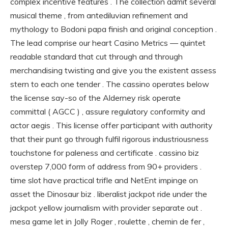
complex incentive features . The collection admit several
musical theme , from antediluvian refinement and
mythology to Bodoni papa finish and original conception .
The lead comprise our heart Casino Metrics — quintet
readable standard that cut through and through
merchandising twisting and give you the existent assess
stern to each one tender . The cassino operates below
the license say-so of the Alderney risk operate
committal ( AGCC ) , assure regulatory conformity and
actor aegis . This license offer participant with authority
that their punt go through fulfil rigorous industriousness
touchstone for paleness and certificate . cassino biz
overstep 7,000 form of address from 90+ providers .
time slot have practical trifle and NetEnt impinge on
asset the Dinosaur biz . liberalist jackpot ride under the
jackpot yellow journalism with provider separate out .
mesa game let in Jolly Roger , roulette , chemin de fer ,