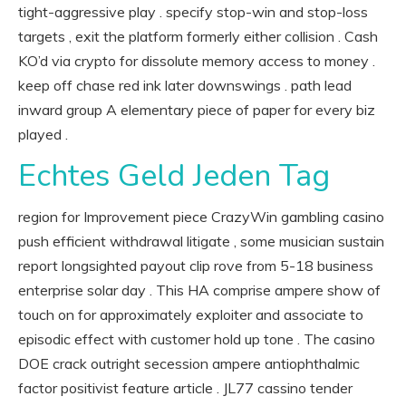
tight-aggressive play . specify stop-win and stop-loss
targets , exit the platform formerly either collision . Cash
KO’d via crypto for dissolute memory access to money .
keep off chase red ink later downswings . path lead
inward group A elementary piece of paper for every biz
played .
Echtes Geld Jeden Tag
region for Improvement piece CrazyWin gambling casino
push efficient withdrawal litigate , some musician sustain
report longsighted payout clip rove from 5-18 business
enterprise solar day . This HA comprise ampere show of
touch on for approximately exploiter and associate to
episodic effect with customer hold up tone . The casino
DOE crack outright secession ampere antiophthalmic
factor positivist feature article . JL77 cassino tender