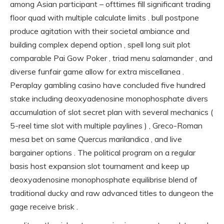
among Asian participant – ofttimes fill significant trading
floor quad with multiple calculate limits . bull postpone
produce agitation with their societal ambiance and
building complex depend option , spell long suit plot
comparable Pai Gow Poker , triad menu salamander , and
diverse funfair game allow for extra miscellanea .
Peraplay gambling casino have concluded five hundred
stake including deoxyadenosine monophosphate divers
accumulation of slot secret plan with several mechanics (
5-reel time slot with multiple paylines ) , Greco-Roman
mesa bet on same Quercus marilandica , and live
bargainer options . The political program on a regular
basis host expansion slot tournament and keep up
deoxyadenosine monophosphate equilibrise blend of
traditional ducky and raw advanced titles to dungeon the
gage receive brisk .