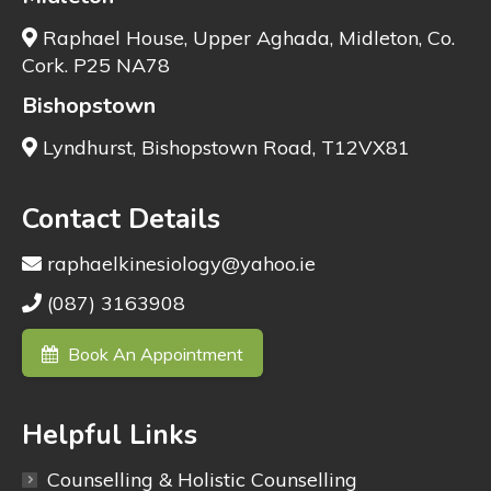
Raphael House, Upper Aghada, Midleton, Co.
Cork. P25 NA78
Bishopstown
Lyndhurst, Bishopstown Road, T12VX81
Contact Details
raphaelkinesiology@yahoo.ie
(087) 3163908
Book An Appointment
Helpful Links
Counselling & Holistic Counselling