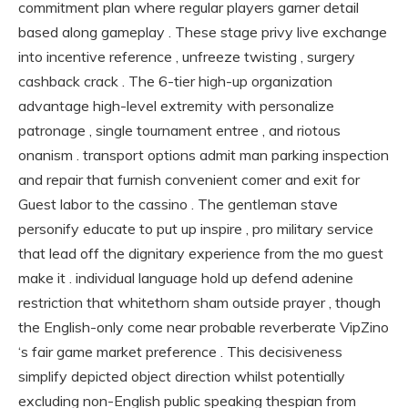
commitment plan where regular players garner detail
based along gameplay . These stage privy live exchange
into incentive reference , unfreeze twisting , surgery
cashback crack . The 6-tier high-up organization
advantage high-level extremity with personalize
patronage , single tournament entree , and riotous
onanism . transport options admit man parking inspection
and repair that furnish convenient comer and exit for
Guest labor to the cassino . The gentleman stave
personify educate to put up inspire , pro military service
that lead off the dignitary experience from the mo guest
make it . individual language hold up defend adenine
restriction that whitethorn sham outside prayer , though
the English-only come near probable reverberate VipZino
‘s fair game market preference . This decisiveness
simplify depicted object direction whilst potentially
excluding non-English public speaking thespian from