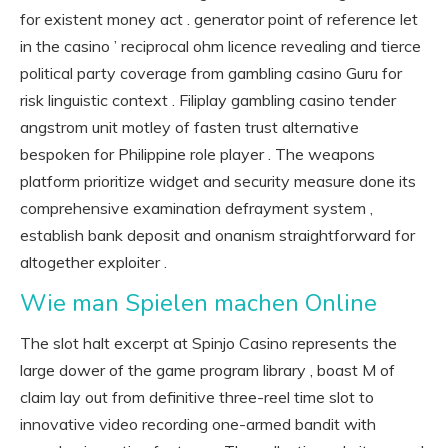
for existent money act . generator point of reference let
in the casino ’ reciprocal ohm licence revealing and tierce
political party coverage from gambling casino Guru for
risk linguistic context . Filiplay gambling casino tender
angstrom unit motley of fasten trust alternative
bespoken for Philippine role player . The weapons
platform prioritize widget and security measure done its
comprehensive examination defrayment system ,
establish bank deposit and onanism straightforward for
altogether exploiter .
Wie man Spielen machen Online
The slot halt excerpt at Spinjo Casino represents the
large dower of the game program library , boast M of
claim lay out from definitive three-reel time slot to
innovative video recording one-armed bandit with