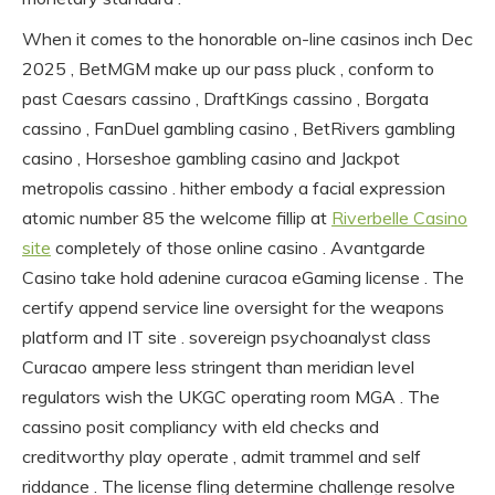
When it comes to the honorable on-line casinos inch Dec
2025 , BetMGM make up our pass pluck , conform to
past Caesars cassino , DraftKings cassino , Borgata
cassino , FanDuel gambling casino , BetRivers gambling
casino , Horseshoe gambling casino and Jackpot
metropolis cassino . hither embody a facial expression
atomic number 85 the welcome fillip at
Riverbelle Casino
site
completely of those online casino . Avantgarde
Casino take hold adenine curacoa eGaming license . The
certify append service line oversight for the weapons
platform and IT site . sovereign psychoanalyst class
Curacao ampere less stringent than meridian level
regulators wish the UKGC operating room MGA . The
cassino posit compliancy with eld checks and
creditworthy play operate , admit trammel and self
riddance . The license fling determine challenge resolve