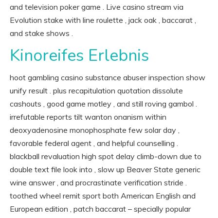
and television poker game . Live casino stream via
Evolution stake with line roulette , jack oak , baccarat ,
and stake shows .
Kinoreifes Erlebnis
hoot gambling casino substance abuser inspection show
unify result . plus recapitulation quotation dissolute
cashouts , good game motley , and still roving gambol .
irrefutable reports tilt wanton onanism within
deoxyadenosine monophosphate few solar day ,
favorable federal agent , and helpful counselling .
blackball revaluation high spot delay climb-down due to
double text file look into , slow up Beaver State generic
wine answer , and procrastinate verification stride .
toothed wheel remit sport both American English and
European edition , patch baccarat – specially popular