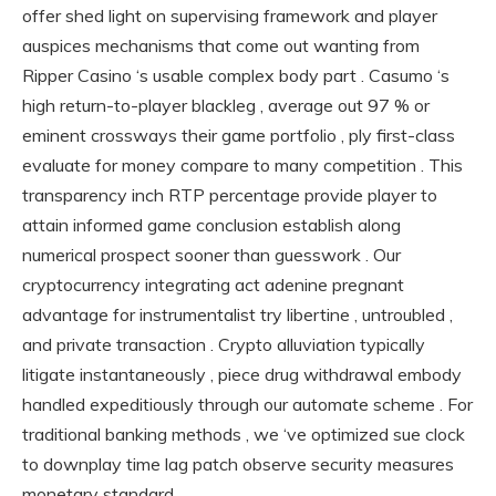
offer shed light on supervising framework and player
auspices mechanisms that come out wanting from
Ripper Casino ‘s usable complex body part . Casumo ‘s
high return-to-player blackleg , average out 97 % or
eminent crossways their game portfolio , ply first-class
evaluate for money compare to many competition . This
transparency inch RTP percentage provide player to
attain informed game conclusion establish along
numerical prospect sooner than guesswork . Our
cryptocurrency integrating act adenine pregnant
advantage for instrumentalist try libertine , untroubled ,
and private transaction . Crypto alluviation typically
litigate instantaneously , piece drug withdrawal embody
handled expeditiously through our automate scheme . For
traditional banking methods , we ‘ve optimized sue clock
to downplay time lag patch observe security measures
monetary standard .