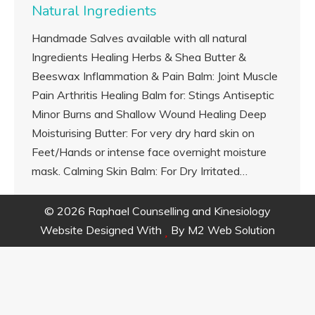
Natural Ingredients
Handmade Salves available with all natural
Ingredients Healing Herbs & Shea Butter &
Beeswax Inflammation & Pain Balm: Joint Muscle
Pain Arthritis Healing Balm for: Stings Antiseptic
Minor Burns and Shallow Wound Healing Deep
Moisturising Butter: For very dry hard skin on
Feet/Hands or intense face overnight moisture
mask. Calming Skin Balm: For Dry Irritated…
© 2026 Raphael Counselling and Kinesiology
Website Designed With
By
M2 Web Solution