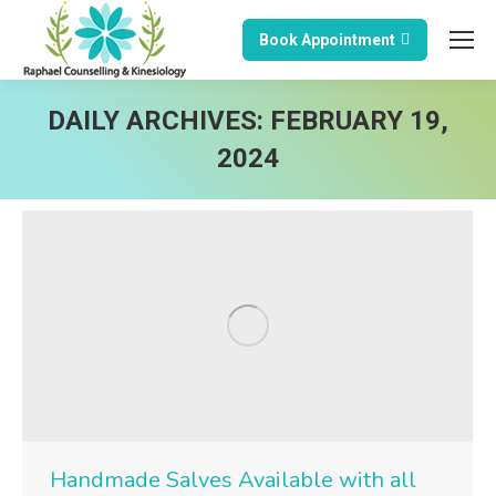
Book Appointment
DAILY ARCHIVES:
FEBRUARY 19,
2024
Handmade Salves Available with all