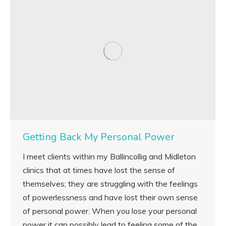
Getting Back My Personal Power
I meet clients within my Ballincollig and Midleton
clinics that at times have lost the sense of
themselves; they are struggling with the feelings
of powerlessness and have lost their own sense
of personal power. When you lose your personal
power it can possibly lead to feeling some of the