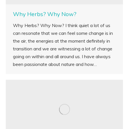
Why Herbs? Why Now?
Why Herbs? Why Now? I think quiet a lot of us
can resonate that we can feel some change is in
the air, the energies at the moment definitely in
transition and we are witnessing a lot of change
going on within and all around us. I have always
been passionate about nature and how…