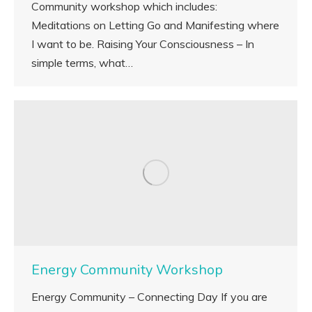
Community workshop which includes:
Meditations on Letting Go and Manifesting where
I want to be. Raising Your Consciousness – In
simple terms, what…
Energy Community Workshop
Energy Community – Connecting Day If you are