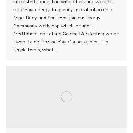
interested connecting with others and want to
raise your energy, frequency and vibration on a
Mind, Body and Soul level, join our Energy
Community workshop which includes:
Meditations on Letting Go and Manifesting where
I want to be. Raising Your Consciousness – In
simple terms, what…