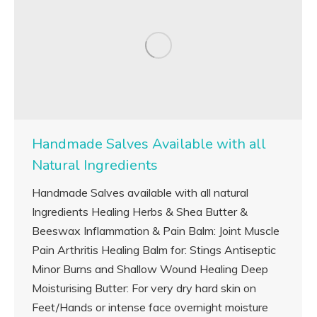
Handmade Salves Available with all
Natural Ingredients
Handmade Salves available with all natural
Ingredients Healing Herbs & Shea Butter &
Beeswax Inflammation & Pain Balm: Joint Muscle
Pain Arthritis Healing Balm for: Stings Antiseptic
Minor Burns and Shallow Wound Healing Deep
Moisturising Butter: For very dry hard skin on
Feet/Hands or intense face overnight moisture