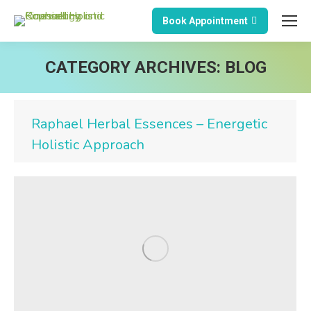
Book Appointment
CATEGORY ARCHIVES:
BLOG
Raphael Herbal Essences – Energetic
Holistic Approach