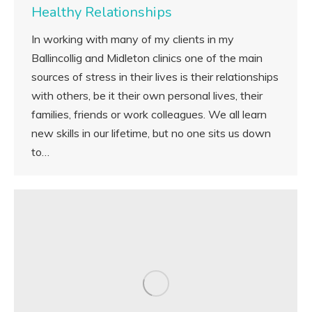
Healthy Relationships
In working with many of my clients in my
Ballincollig and Midleton clinics one of the main
sources of stress in their lives is their relationships
with others, be it their own personal lives, their
families, friends or work colleagues. We all learn
new skills in our lifetime, but no one sits us down
to…