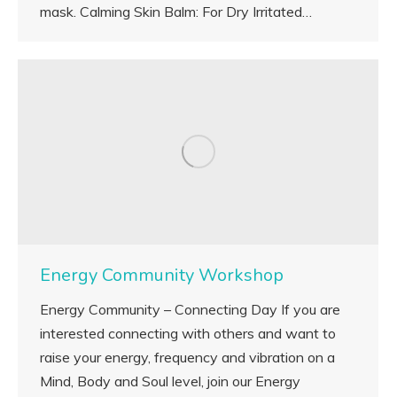
mask. Calming Skin Balm: For Dry Irritated…
Energy Community Workshop
Energy Community – Connecting Day If you are
interested connecting with others and want to
raise your energy, frequency and vibration on a
Mind, Body and Soul level, join our Energy