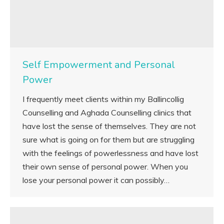
Self Empowerment and Personal
Power
I frequently meet clients within my Ballincollig
Counselling and Aghada Counselling clinics that
have lost the sense of themselves. They are not
sure what is going on for them but are struggling
with the feelings of powerlessness and have lost
their own sense of personal power. When you
lose your personal power it can possibly…