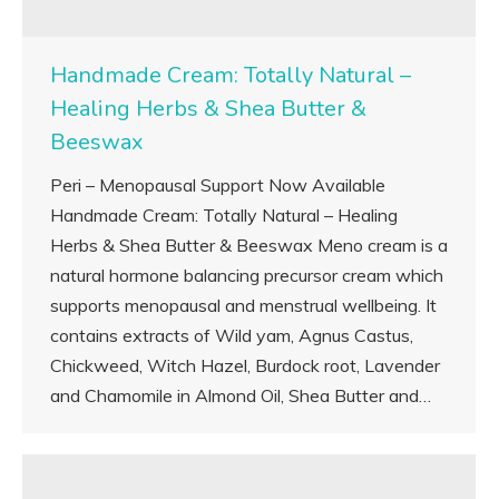
Handmade Cream: Totally Natural –
Healing Herbs & Shea Butter &
Beeswax
Peri – Menopausal Support Now Available
Handmade Cream: Totally Natural – Healing
Herbs & Shea Butter & Beeswax Meno cream is a
natural hormone balancing precursor cream which
supports menopausal and menstrual wellbeing. It
contains extracts of Wild yam, Agnus Castus,
Chickweed, Witch Hazel, Burdock root, Lavender
and Chamomile in Almond Oil, Shea Butter and…