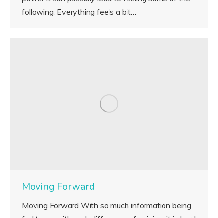
following: Everything feels a bit…
Moving Forward
Moving Forward With so much information being