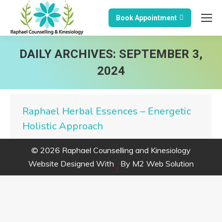
Book Appointment
DAILY ARCHIVES:
SEPTEMBER 3,
2024
Raphael Herbal Essences – Energetic
Holistic Approach
© 2026 Raphael Counselling and Kinesiology
Website Designed With
By
M2 Web Solution