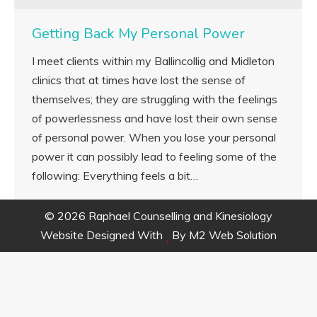
Getting Back My Personal Power
I meet clients within my Ballincollig and Midleton
clinics that at times have lost the sense of
themselves; they are struggling with the feelings
of powerlessness and have lost their own sense
of personal power. When you lose your personal
power it can possibly lead to feeling some of the
following: Everything feels a bit…
© 2026 Raphael Counselling and Kinesiology
Website Designed With
By
M2 Web Solution