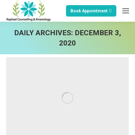
Book Appointment
DAILY ARCHIVES:
DECEMBER 3,
2020