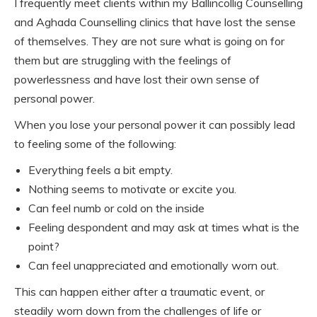
I frequently meet clients within my Ballincollig Counselling
and Aghada Counselling clinics that have lost the sense
of themselves. They are not sure what is going on for
them but are struggling with the feelings of
powerlessness and have lost their own sense of
personal power.
When you lose your personal power it can possibly lead
to feeling some of the following:
Everything feels a bit empty.
Nothing seems to motivate or excite you.
Can feel numb or cold on the inside
Feeling despondent and may ask at times what is the
point?
Can feel unappreciated and emotionally worn out.
This can happen either after a traumatic event, or
steadily worn down from the challenges of life or