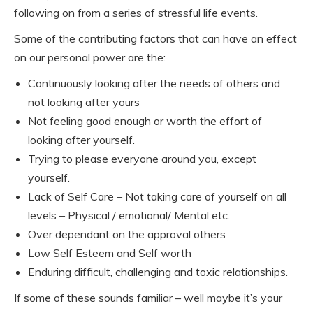
following on from a series of stressful life events.
Some of the contributing factors that can have an effect
on our personal power are the:
Continuously looking after the needs of others and
not looking after yours
Not feeling good enough or worth the effort of
looking after yourself.
Trying to please everyone around you, except
yourself.
Lack of Self Care – Not taking care of yourself on all
levels – Physical / emotional/ Mental etc.
Over dependant on the approval others
Low Self Esteem and Self worth
Enduring difficult, challenging and toxic relationships.
If some of these sounds familiar – well maybe it’s your