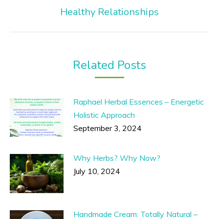
Next
Healthy Relationships
post:
Related Posts
Raphael Herbal Essences – Energetic
Holistic Approach
September 3, 2024
Why Herbs? Why Now?
July 10, 2024
Handmade Cream: Totally Natural –