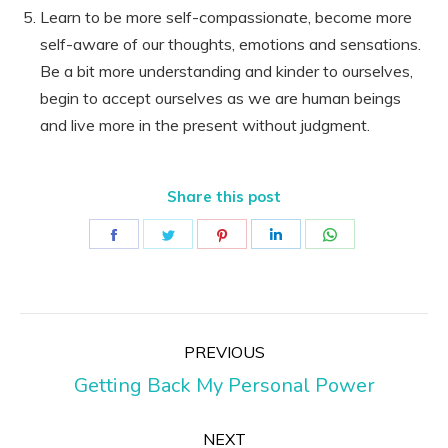
Learn to be more self-compassionate, become more
self-aware of our thoughts, emotions and sensations.
Be a bit more understanding and kinder to ourselves,
begin to accept ourselves as we are human beings
and live more in the present without judgment.
Share this post
Share
Share
Share
Share
Share
on
on
on
on
on
Facebook
Twitter
Pinterest
LinkedIn
WhatsApp
Post
PREVIOUS
navigation
Previous
Getting Back My Personal Power
post:
NEXT