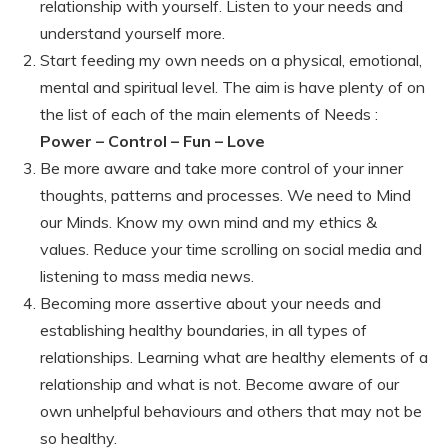
relationship with yourself. Listen to your needs and
understand yourself more.
Start feeding my own needs on a physical, emotional,
mental and spiritual level. The aim is have plenty of on
the list of each of the main elements of Needs :
Power – Control – Fun – Love
Be more aware and take more control of your inner
thoughts, patterns and processes. We need to Mind
our Minds. Know my own mind and my ethics &
values. Reduce your time scrolling on social media and
listening to mass media news.
Becoming more assertive about your needs and
establishing healthy boundaries, in all types of
relationships. Learning what are healthy elements of a
relationship and what is not. Become aware of our
own unhelpful behaviours and others that may not be
so healthy.