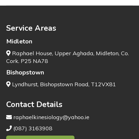
Service Areas
Midleton
Raphael House, Upper Aghada, Midleton, Co.
Cork. P25 NA78
Bishopstown
Lyndhurst, Bishopstown Road, T12VX81
Contact Details
raphaelkinesiology@yahoo.ie
(087) 3163908