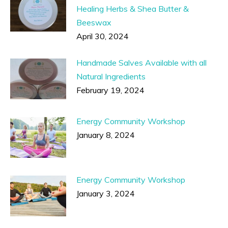
Healing Herbs & Shea Butter &
Beeswax
April 30, 2024
Handmade Salves Available with all
Natural Ingredients
February 19, 2024
Energy Community Workshop
January 8, 2024
Energy Community Workshop
January 3, 2024