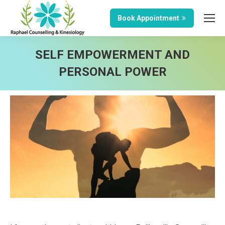
Book Appointment
SELF EMPOWERMENT AND
PERSONAL POWER