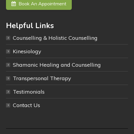
Book An Appointment
Helpful Links
Counselling & Holistic Counselling
Kinesiology
Shamanic Healing and Counselling
Transpersonal Therapy
Testimonials
Contact Us