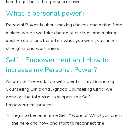
time to get back that personal power.
What is personal power?
Personal Power is about making choices and acting from
a place where we take charge of our lives and making
positive decisions based on what you want, your inner
strengths and worthiness.
Self – Empowerment and How to
increase my Personal Power?
As part of the work I do with clients in my Ballincollig
Counselling Clinic and Aghada Counselling Clinic, we
work on the following to support the Self-
Empowerment process:
Begin to become more Self Aware of WHO you are in
the here and now, and start to reconnect the