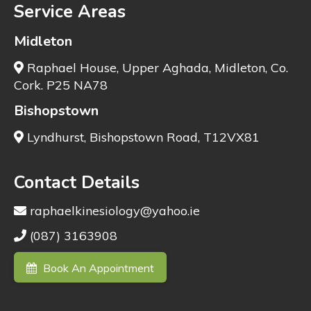
Service Areas
Midleton
Raphael House, Upper Aghada, Midleton, Co.
Cork. P25 NA78
Bishopstown
Lyndhurst, Bishopstown Road, T12VX81
Contact Details
raphaelkinesiology@yahoo.ie
(087) 3163908
Book An Appointment