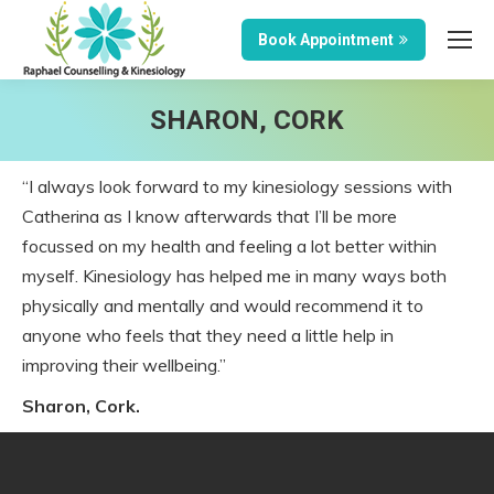
Book Appointment
SHARON, CORK
“I always look forward to my kinesiology sessions with
Catherina as I know afterwards that I’ll be more
focussed on my health and feeling a lot better within
myself. Kinesiology has helped me in many ways both
physically and mentally and would recommend it to
anyone who feels that they need a little help in
improving their wellbeing.”
Sharon, Cork.